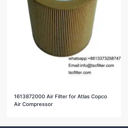
1613872000 Air Filter for Atlas Copco
Air Compressor