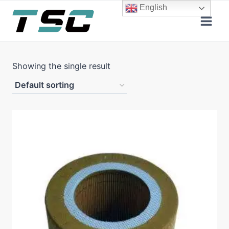
Skip
English
to
content
Showing the single result