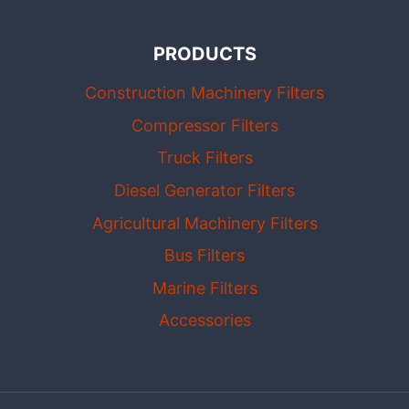
PRODUCTS
Construction Machinery Filters
Compressor Filters
Truck Filters
Diesel Generator Filters
Agricultural Machinery Filters
Bus Filters
Marine Filters
Accessories