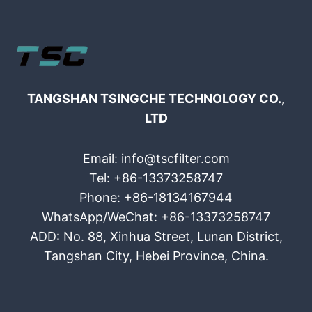
TANGSHAN TSINGCHE TECHNOLOGY CO.,
LTD
Email: info@tscfilter.com
Tel: +86-13373258747
Phone: +86-18134167944
WhatsApp/WeChat: +86-13373258747
ADD: No. 88, Xinhua Street, Lunan District,
Tangshan City, Hebei Province, China.