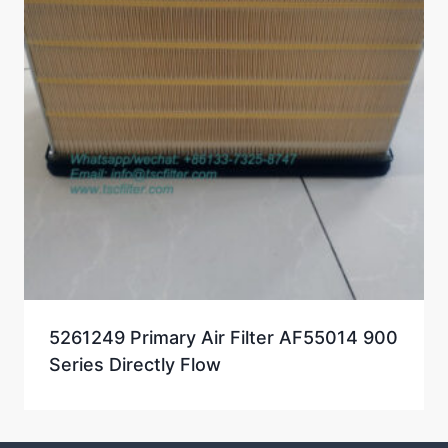
5261249 Primary Air Filter AF55014 900
Series Directly Flow