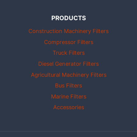
PRODUCTS
Construction Machinery Filters
Compressor Filters
Truck Filters
Diesel Generator Filters
Agricultural Machinery Filters
Bus Filters
Marine Filters
Accessories