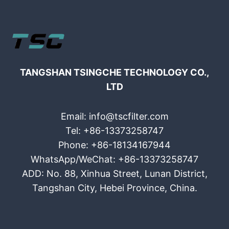
TANGSHAN TSINGCHE TECHNOLOGY CO.,
LTD
Email: info@tscfilter.com
Tel: +86-13373258747
Phone: +86-18134167944
WhatsApp/WeChat: +86-13373258747
ADD: No. 88, Xinhua Street, Lunan District,
Tangshan City, Hebei Province, China.