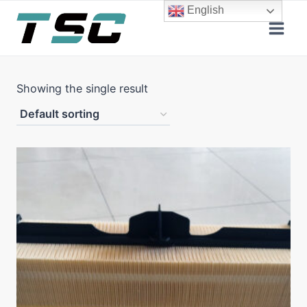
Skip
English
to
content
Showing the single result