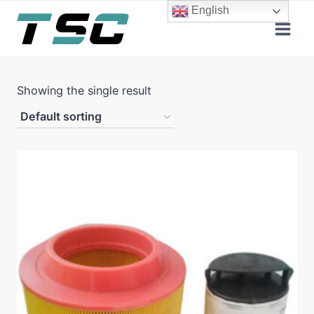
Skip
English
to
content
Showing the single result