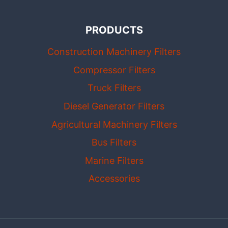
PRODUCTS
Construction Machinery Filters
Compressor Filters
Truck Filters
Diesel Generator Filters
Agricultural Machinery Filters
Bus Filters
Marine Filters
Accessories