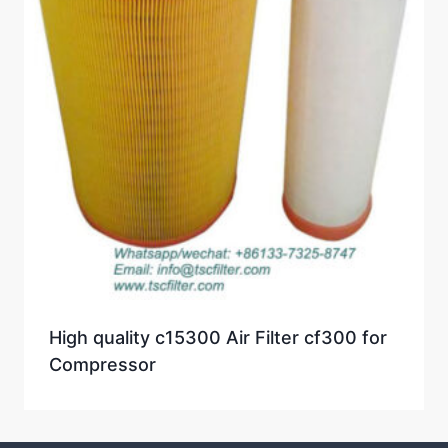
High quality c15300 Air Filter cf300 for
Compressor