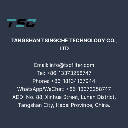
TANGSHAN TSINGCHE TECHNOLOGY CO.,
LTD
Email: info@tscfilter.com
Tel: +86-13373258747
Phone: +86-18134167944
WhatsApp/WeChat: +86-13373258747
ADD: No. 88, Xinhua Street, Lunan District,
Tangshan City, Hebei Province, China.