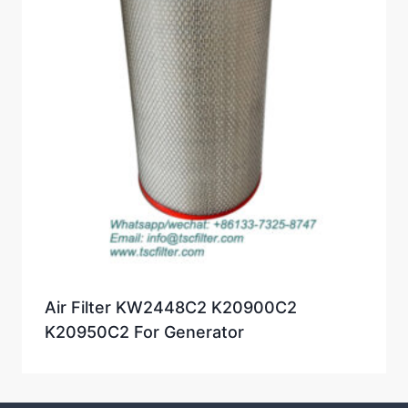
Air Filter KW2448C2 K20900C2
K20950C2 For Generator