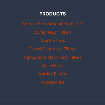
PRODUCTS
Construction Machinery Filters
Compressor Filters
Truck Filters
Diesel Generator Filters
Agricultural Machinery Filters
Bus Filters
Marine Filters
Accessories