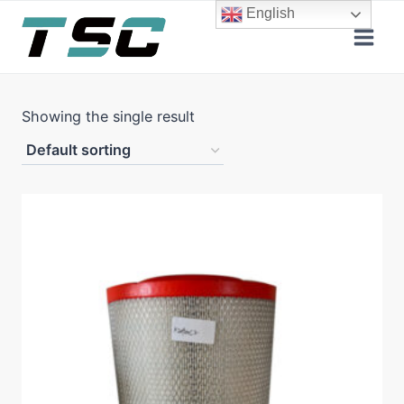
Skip
English
to
content
Showing the single result