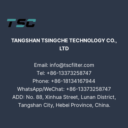
TANGSHAN TSINGCHE TECHNOLOGY CO.,
LTD
Email: info@tscfilter.com
Tel: +86-13373258747
Phone: +86-18134167944
WhatsApp/WeChat: +86-13373258747
ADD: No. 88, Xinhua Street, Lunan District,
Tangshan City, Hebei Province, China.