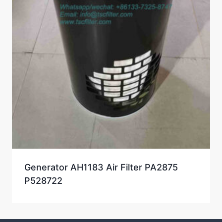
Generator AH1183 Air Filter PA2875
P528722