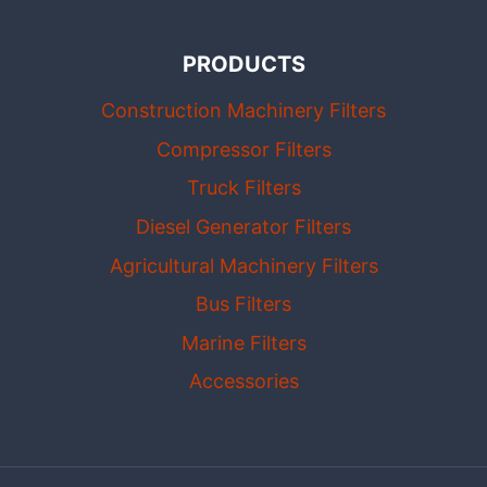
PRODUCTS
Construction Machinery Filters
Compressor Filters
Truck Filters
Diesel Generator Filters
Agricultural Machinery Filters
Bus Filters
Marine Filters
Accessories