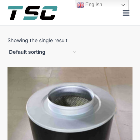
Skip
English
to
content
Showing the single result