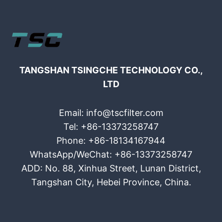
TANGSHAN TSINGCHE TECHNOLOGY CO.,
LTD
Email: info@tscfilter.com
Tel: +86-13373258747
Phone: +86-18134167944
WhatsApp/WeChat: +86-13373258747
ADD: No. 88, Xinhua Street, Lunan District,
Tangshan City, Hebei Province, China.