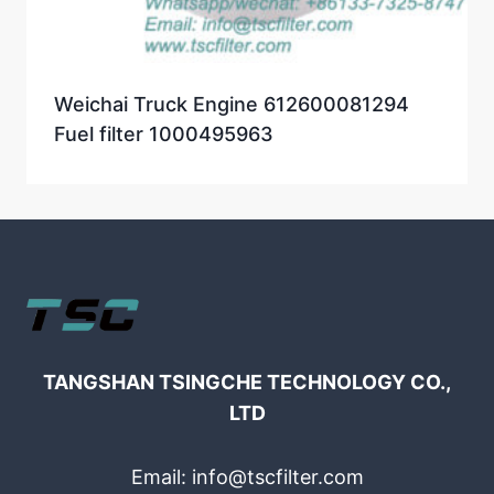
Weichai Truck Engine 612600081294
Fuel filter 1000495963
TANGSHAN TSINGCHE TECHNOLOGY CO.,
LTD
Email: info@tscfilter.com