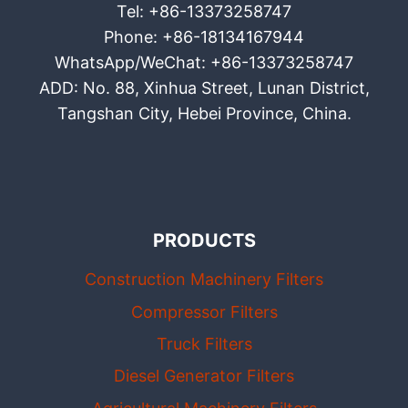
Tel: +86-13373258747
Phone: +86-18134167944
WhatsApp/WeChat: +86-13373258747
ADD: No. 88, Xinhua Street, Lunan District,
Tangshan City, Hebei Province, China.
PRODUCTS
Construction Machinery Filters
Compressor Filters
Truck Filters
Diesel Generator Filters