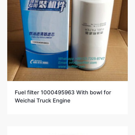
Fuel filter 1000495963 With bowl for
Weichai Truck Engine