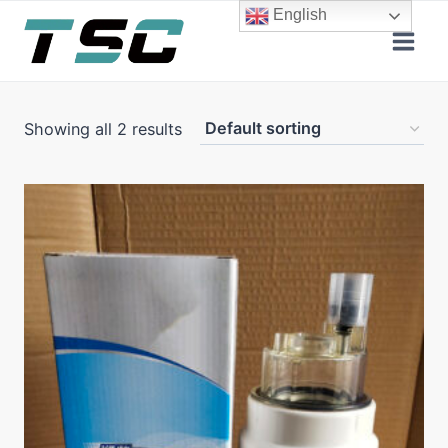
Skip
English
to
content
Showing all 2 results