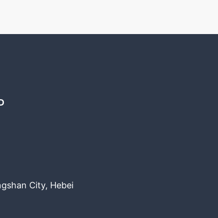
D
ngshan City, Hebei