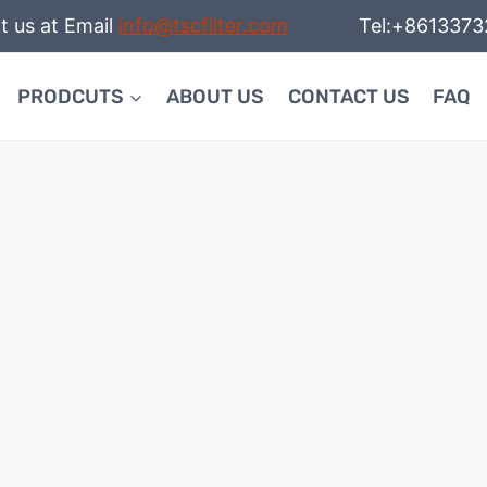
t us at Email
info@tscfilter.com
Tel:+86133732
PRODCUTS
ABOUT US
CONTACT US
FAQ