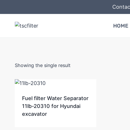
Skip
Contac
to
content
HOME
Showing the single result
Fuel filter Water Separator
11lb-20310 for Hyundai
excavator