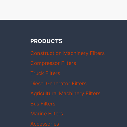
PRODUCTS
Construction Machinery Filters
Compressor Filters
Truck Filters
Diesel Generator Filters
Agricultural Machinery Filters
Bus Filters
Marine Filters
Accessories