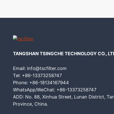
TANGSHAN TSINGCHE TECHNOLOGY CO., LT
Email: info@tscfilter.com
Tel: +86-13373258747
Phone: +86-18134167944
WhatsApp/WeChat: +86-13373258747
ADD: No. 88, Xinhua Street, Lunan District, Ta
Province, China.