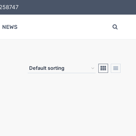
58747
NEWS