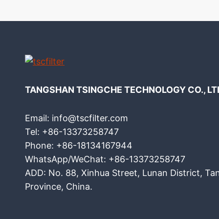
TANGSHAN TSINGCHE TECHNOLOGY CO., LT
Email: info@tscfilter.com
Tel: +86-13373258747
Phone: +86-18134167944
WhatsApp/WeChat: +86-13373258747
ADD: No. 88, Xinhua Street, Lunan District, Ta
Province, China.