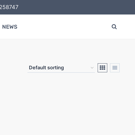
58747
NEWS