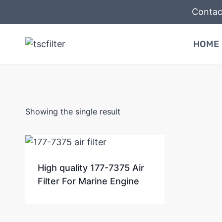
Skip
Contac
to
content
HOME
Showing the single result
High quality 177-7375 Air
Filter For Marine Engine