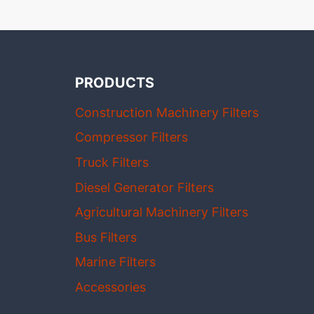
PRODUCTS
Construction Machinery Filters
Compressor Filters
Truck Filters
Diesel Generator Filters
Agricultural Machinery Filters
Bus Filters
Marine Filters
Accessories