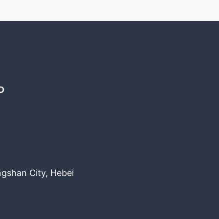
D
ngshan City, Hebei