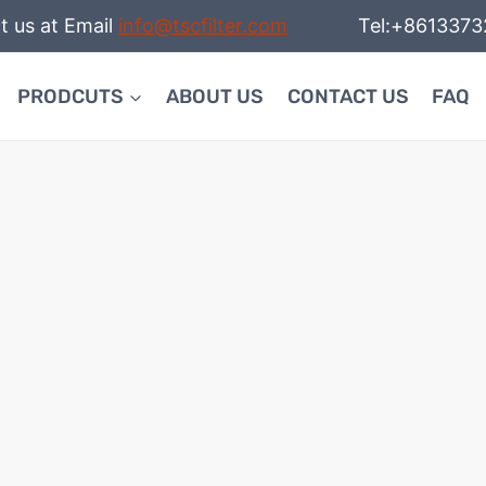
t us at Email
info@tscfilter.com
Tel:+86133732
PRODCUTS
ABOUT US
CONTACT US
FAQ