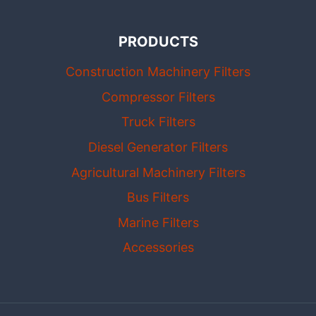
PRODUCTS
Construction Machinery Filters
Compressor Filters
Truck Filters
Diesel Generator Filters
Agricultural Machinery Filters
Bus Filters
Marine Filters
Accessories