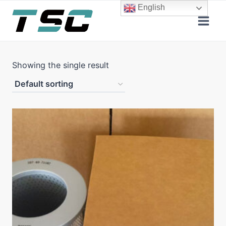
Skip
English
to
content
Showing the single result