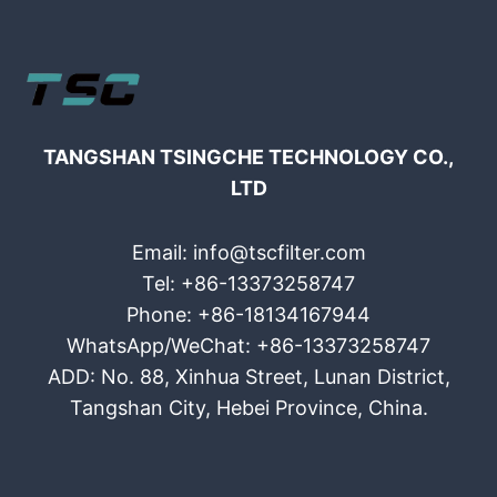
TANGSHAN TSINGCHE TECHNOLOGY CO.,
LTD
Email: info@tscfilter.com
Tel: +86-13373258747
Phone: +86-18134167944
WhatsApp/WeChat: +86-13373258747
ADD: No. 88, Xinhua Street, Lunan District,
Tangshan City, Hebei Province, China.