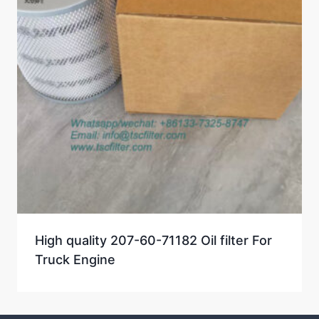
High quality 207-60-71182 Oil filter For
Truck Engine