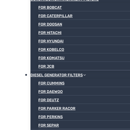
FOR BOBCAT
FOR CATERPILLAR
FOR DOOSAN
FOR HITACHI
FOR HYUNDAI
FOR KOBELCO
FOR KOMATSU
FOR JCB
DIESEL GENERATOR FILTERS
FOR CUMMINS
FOR DAEWOO
FOR DEUTZ
FOR PARKER RACOR
FOR PERKINS
FOR SEPAR