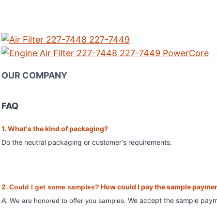
OUR COMPANY
FAQ
1. What
s the kind of packaging?
’
Do the neutral packaging or customer
s requirements.
’
2.
How could I pay the sample payme
Could I get some samples?
We accept the sample pay
A: We are honored to offer you samples.