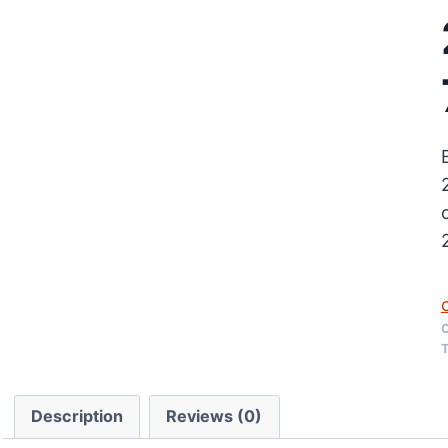
C
T
Description
Reviews (0)