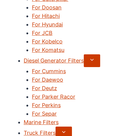
For Doosan
For Hitachi
For Hyundai
For JCB
For Kobelco
For Komatsu
Expand
Diesel Generator Filters
child
For Cummins
menu
For Daewoo
For Deutz
For Parker Racor
For Perkins
For Separ
Marine Filters
Expand
Truck Filters