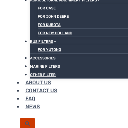
AGRICULTURAL MACHINERY FILTERS
FOR CASE
FOR JOHN DEERE
FOR KUBOTA
FOR NEW HOLLAND
BUS FILTERS
FOR YUTONG
ACCESSORIES
MARINE FILTERS
OTHER FILTER
ABOUT US
CONTACT US
FAQ
NEWS