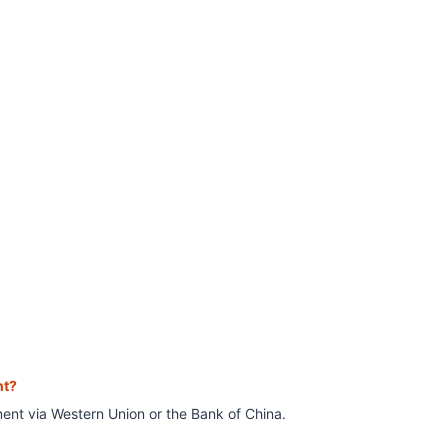
nt?
ment
via Western Union or the Bank of China.