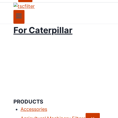
For Caterpillar
PRODUCTS
Accessories