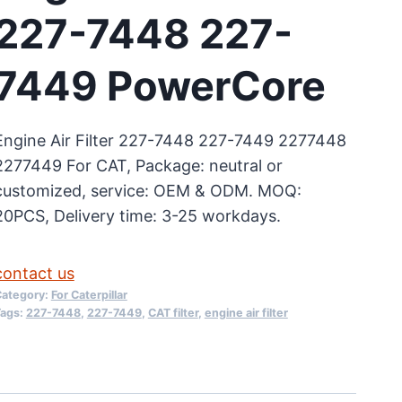
227-7448 227-
7449 PowerCore
Engine Air Filter 227-7448 227-7449 2277448
2277449 For CAT, Package: neutral or
customized, service: OEM & ODM. MOQ:
20PCS, Delivery time: 3-25 workdays.
contact us
ategory:
For Caterpillar
ags:
227-7448
,
227-7449
,
CAT filter
,
engine air filter