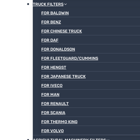
TRUCK FILTERS
FOR BALDWIN
FOR BENZ
FOR CHINESE TRUCK
FOR DAF
FOR DONALDSON
FOR FLEETGUARD/CUMMINS
FOR HENGST
FOR JAPANESE TRUCK
FOR IVECO
FOR MAN
FOR RENAULT
FOR SCANIA
FOR THERMO KING
FOR VOLVO