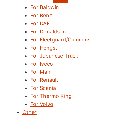
child
For Baldwin
menu
For Benz
For DAF
For Donaldson
For Fleetguard/Cummins
For Hengst
For Japanese Truck
For Iveco
For Man
For Renault
For Scania
For Thermo King
For Volvo
Other