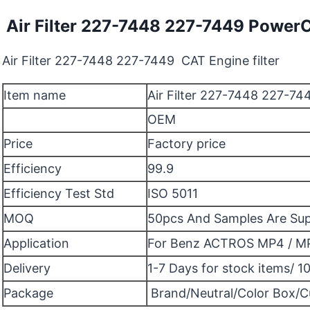
Air Filter 227-7448 227-7449 Power
Air Filter 227-7448 227-7449 CAT Engine filter
Item name
Air Filter 227-7448 227-7
OEM
Price
Factory price
Efficiency
99.9
Efficiency Test Std
ISO 5011
MOQ
50pcs And Samples Are Su
Application
For Benz ACTROS MP4 / M
Delivery
1-7 Days for stock items/ 1
Package
Brand/Neutral/Color Box/