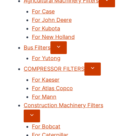
Expand
Agricultural Machinery Filters
child
For Case
menu
For John Deere
For Kubota
For New Holland
Expand
Bus Filters
child
For Yutong
menu
Expand
COMPRESSOR FILTERS
child
For Kaeser
menu
For Atlas Copco
For Mann
Construction Machinery Filters
Expand
child
For Bobcat
menu
For Caterpillar