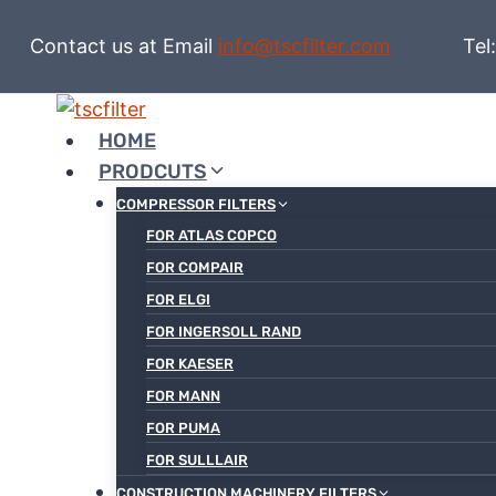
Skip
to
Contact us at Email
info@tscfilter.com
Tel:+86
content
HOME
PRODCUTS
COMPRESSOR FILTERS
FOR ATLAS COPCO
FOR COMPAIR
FOR ELGI
FOR INGERSOLL RAND
FOR KAESER
FOR MANN
FOR PUMA
FOR SULLLAIR
CONSTRUCTION MACHINERY FILTERS