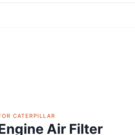
FOR CATERPILLAR
Engine Air Filter