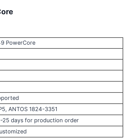
Core
449 PowerCore
pported
P5, ANTOS 1824-3351
0-25 days for production order
Customized