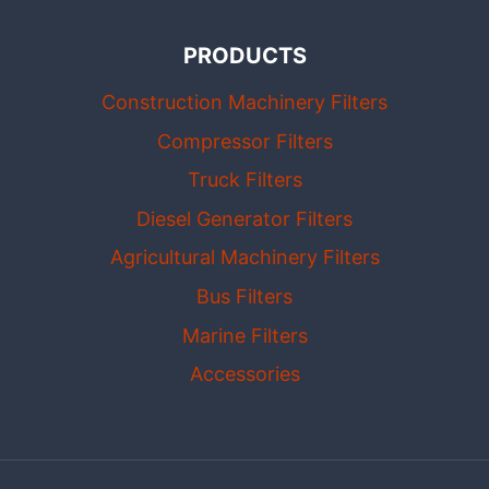
PRODUCTS
Construction Machinery Filters
Compressor Filters
Truck Filters
Diesel Generator Filters
Agricultural Machinery Filters
Bus Filters
Marine Filters
Accessories