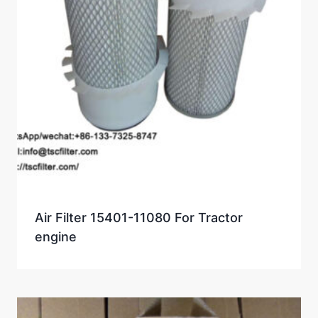
Air Filter 15401-11080 For Tractor
engine