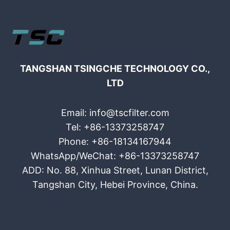
TANGSHAN TSINGCHE TECHNOLOGY CO.,
LTD
Email: info@tscfilter.com
Tel: +86-13373258747
Phone: +86-18134167944
WhatsApp/WeChat: +86-13373258747
ADD: No. 88, Xinhua Street, Lunan District,
Tangshan City, Hebei Province, China.