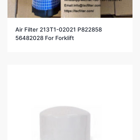
Air Filter 213T1-02021 P822858
56482028 For Forklift