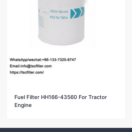
Fuel Filter HH166-43560 For Tractor
Engine