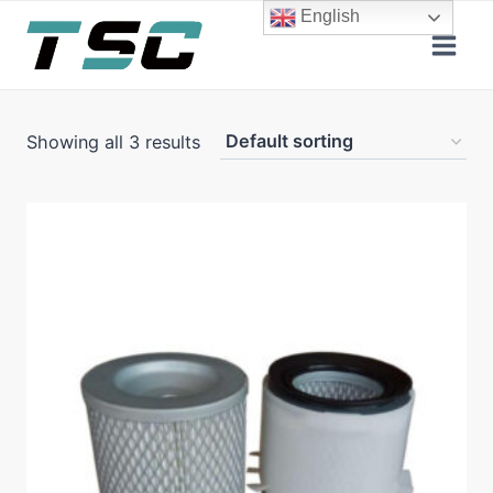
Skip
English
to
content
Showing all 3 results