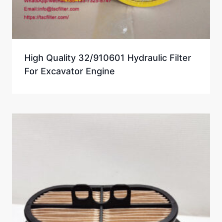
High Quality 32/910601 Hydraulic Filter
For Excavator Engine