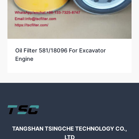
Oil Filter 581/18096 For Excavator
Engine
TANGSHAN TSINGCHE TECHNOLOGY CO.,
LTD