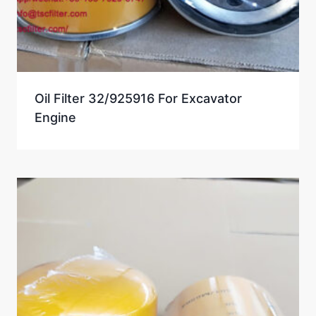
Oil Filter 32/925916 For Excavator
Engine