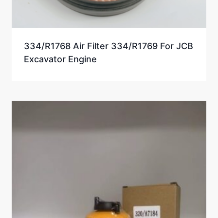
334/R1768 Air Filter 334/R1769 For JCB
Excavator Engine