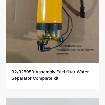
32/925950 Assembly Fuel filter Water
Separator Complete kit