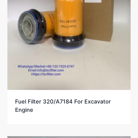
Fuel Filter 320/A7184 For Excavator
Engine