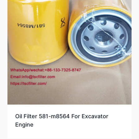
Oil Filter 581-m8564 For Excavator
Engine