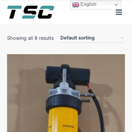
Skip
English
to
content
Showing all 8 results