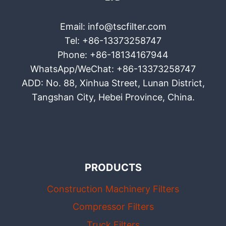
Email: info@tscfilter.com
Tel: +86-13373258747
Phone: +86-18134167944
WhatsApp/WeChat: +86-13373258747
ADD: No. 88, Xinhua Street, Lunan District,
Tangshan City, Hebei Province, China.
PRODUCTS
Construction Machinery Filters
Compressor Filters
Truck Filters