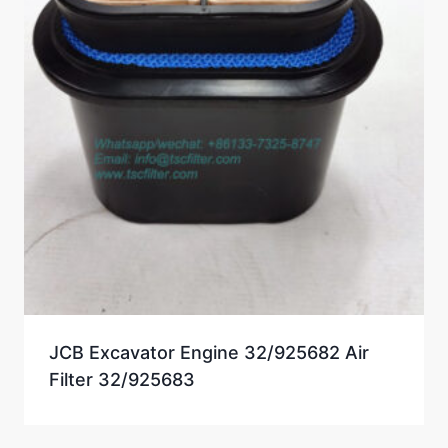
JCB Excavator Engine 32/925682 Air
Filter 32/925683