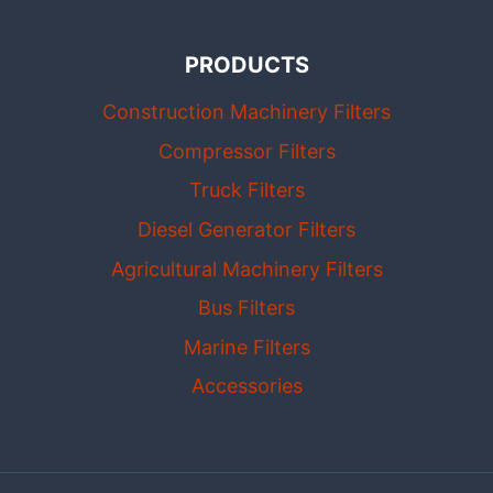
PRODUCTS
Construction Machinery Filters
Compressor Filters
Truck Filters
Diesel Generator Filters
Agricultural Machinery Filters
Bus Filters
Marine Filters
Accessories