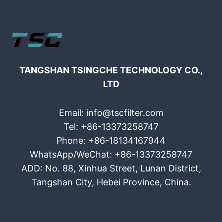
TANGSHAN TSINGCHE TECHNOLOGY CO.,
LTD
Email: info@tscfilter.com
Tel: +86-13373258747
Phone: +86-18134167944
WhatsApp/WeChat: +86-13373258747
ADD: No. 88, Xinhua Street, Lunan District,
Tangshan City, Hebei Province, China.