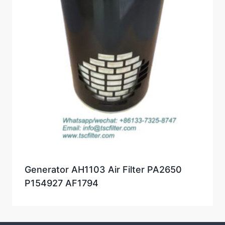
Generator AH1103 Air Filter PA2650
P154927 AF1794