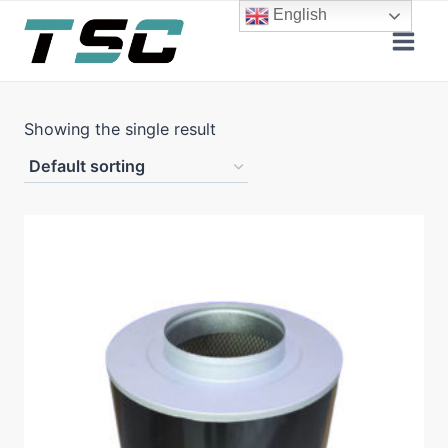
Skip
English
to
content
Showing the single result