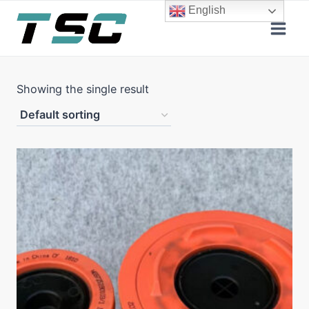
Skip
English
to
content
Showing the single result