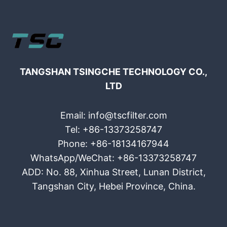
TANGSHAN TSINGCHE TECHNOLOGY CO.,
LTD
Email: info@tscfilter.com
Tel: +86-13373258747
Phone: +86-18134167944
WhatsApp/WeChat: +86-13373258747
ADD: No. 88, Xinhua Street, Lunan District,
Tangshan City, Hebei Province, China.