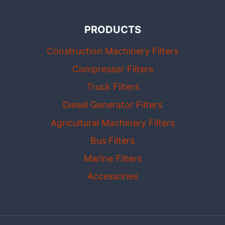
PRODUCTS
Construction Machinery Filters
Compressor Filters
Truck Filters
Diesel Generator Filters
Agricultural Machinery Filters
Bus Filters
Marine Filters
Accessories