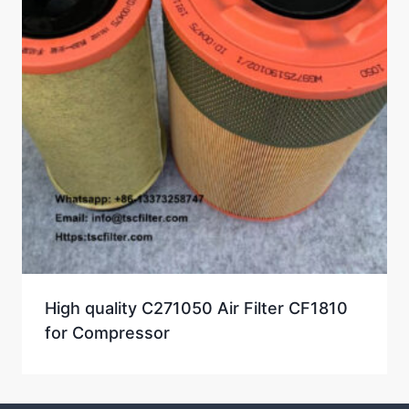
High quality C271050 Air Filter CF1810
for Compressor