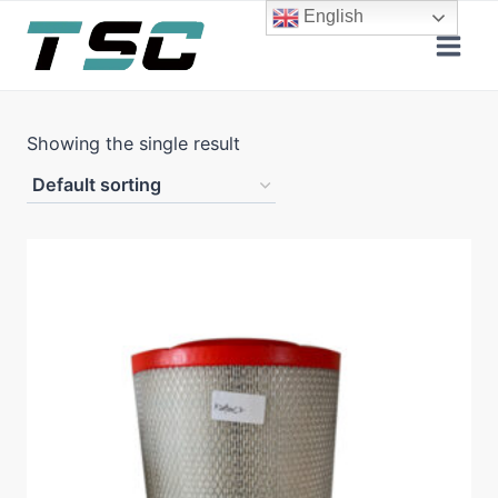
Skip
English
to
content
Showing the single result