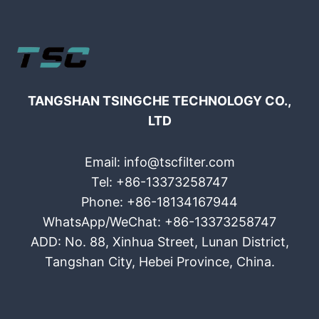
TANGSHAN TSINGCHE TECHNOLOGY CO.,
LTD
Email: info@tscfilter.com
Tel: +86-13373258747
Phone: +86-18134167944
WhatsApp/WeChat: +86-13373258747
ADD: No. 88, Xinhua Street, Lunan District,
Tangshan City, Hebei Province, China.