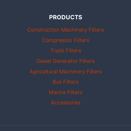
PRODUCTS
Construction Machinery Filters
Compressor Filters
Truck Filters
Diesel Generator Filters
Agricultural Machinery Filters
Bus Filters
Marine Filters
Accessories