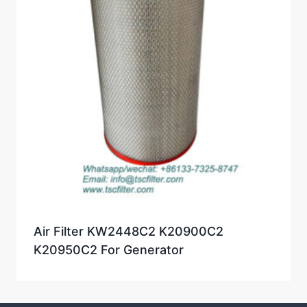
Air Filter KW2448C2 K20900C2
K20950C2 For Generator