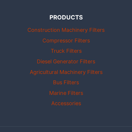
PRODUCTS
Construction Machinery Filters
Compressor Filters
Truck Filters
Diesel Generator Filters
Agricultural Machinery Filters
Bus Filters
Marine Filters
Accessories