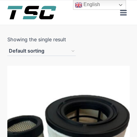
Skip
English
to
content
Showing the single result