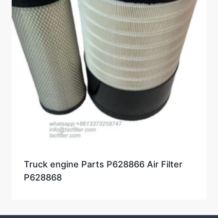
Truck engine Parts P628866 Air Filter
P628868