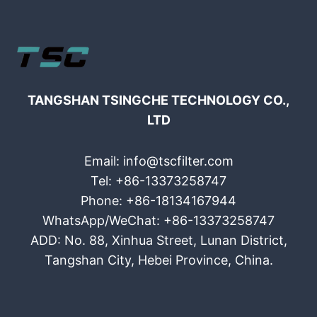
TANGSHAN TSINGCHE TECHNOLOGY CO.,
LTD
Email: info@tscfilter.com
Tel: +86-13373258747
Phone: +86-18134167944
WhatsApp/WeChat: +86-13373258747
ADD: No. 88, Xinhua Street, Lunan District,
Tangshan City, Hebei Province, China.