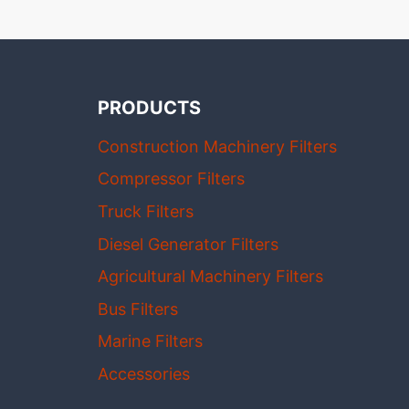
PRODUCTS
Construction Machinery Filters
Compressor Filters
Truck Filters
Diesel Generator Filters
Agricultural Machinery Filters
Bus Filters
Marine Filters
Accessories