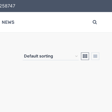
58747
NEWS