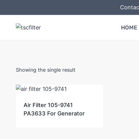
Skip
Contac
to
content
HOME
Showing the single result
Air Filter 105-9741
PA3633 For Generator