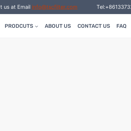
t us at Email
info@tscfilter.com
Tel:+86133732
PRODCUTS
ABOUT US
CONTACT US
FAQ