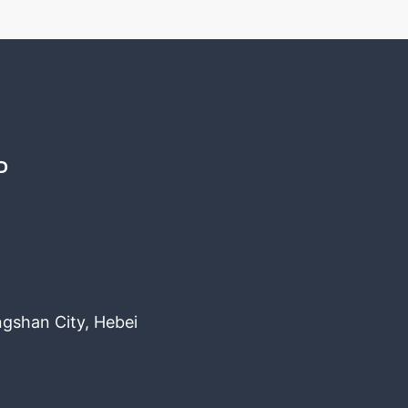
D
ngshan City, Hebei