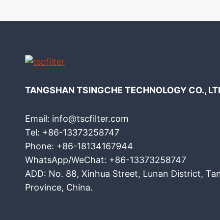
TANGSHAN TSINGCHE TECHNOLOGY CO., LT
Email: info@tscfilter.com
Tel: +86-13373258747
Phone: +86-18134167944
WhatsApp/WeChat: +86-13373258747
ADD: No. 88, Xinhua Street, Lunan District, Ta
Province, China.