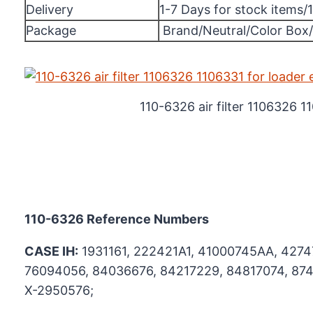
Delivery
1-7 Days for stock items/
Package
Brand/Neutral/Color Box
110-6326 air filter 1106326 1
110-6326
Reference Numbers
CASE IH:
1931161, 222421A1, 41000745AA, 4274
76094056, 84036676, 84217229, 84817074, 874
X-2950576;