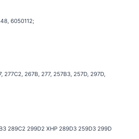
48, 6050112;
, 277C2, 267B, 277, 257B3, 257D, 297D,
B3 289C2 299D2 XHP 289D3 259D3 299D