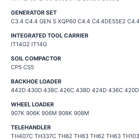
GENERATOR SET
C3.4 C4.4 GEN S XQP60 C4.4 C4.4DE55E2 C4
INTEGRATED TOOL CARRIER
IT14G2 IT14G
SOIL COMPACTOR
CP5 CS5
BACKHOE LOADER
442D 430D 438C 426C 438D 424D 436C 420D
WHEEL LOADER
907K 906K 906M 908K 908M
TELEHANDLER
TH407C TH337C TH82 TH83 TH62 TH63 TH10