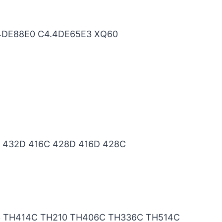
.4DE88E0 C4.4DE65E3 XQ60
 432D 416C 428D 416D 428C
3 TH414C TH210 TH406C TH336C TH514C