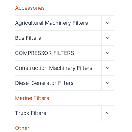
Accessories
Expand
Agricultural Machinery Filters
child
menu
Expand
Bus Filters
child
menu
Expand
COMPRESSOR FILTERS
child
menu
Expand
Construction Machinery Filters
child
menu
Expand
Diesel Generator Filters
child
menu
Marine Filters
Expand
Truck Filters
child
menu
Other