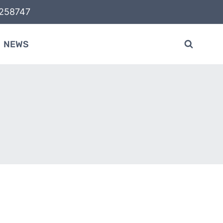
58747
NEWS