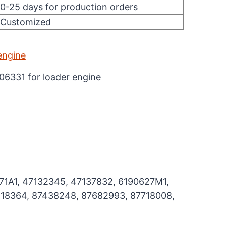
10-25 days for production orders
/Customized
106331 for loader engine
71A1, 47132345, 47137832, 6190627M1,
18364, 87438248, 87682993, 87718008,