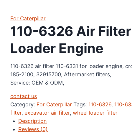
For Caterpillar
110-6326 Air Filte
Loader Engine
110-6326 air filter 110-6331 for loader engine, 
185-2100, 32915700, Aftermarket filters,
Service: OEM & ODM,
contact us
Category:
For Caterpillar
Tags:
110-6326
,
110-63
filter
,
excavator air filter
,
wheel loader filter
Description
Reviews (0)