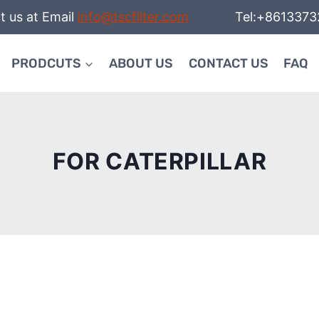
t us at Email
info@tscfilter.com
Tel:+86133732
PRODCUTS
ABOUT US
CONTACT US
FAQ
FOR CATERPILLAR