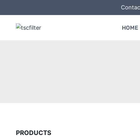
Skip
Contac
to
content
HOME
PRODUCTS