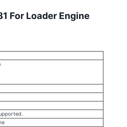
31 For Loader Engine
m
supported.
ne