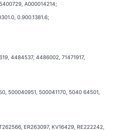
85400729, A000014214;
301.0, 0.900.1381.6;
619, 4484537, 4486002, 71471917,
50, 500040951, 500041170, 5040 64501,
AT262566, ER263097, KV16429, RE222242,