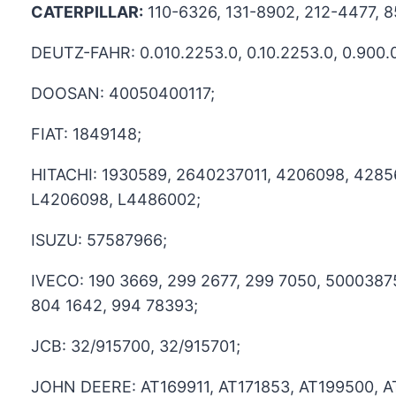
CATERPILLAR:
110-6326, 131-8902, 212-4477, 
DEUTZ-FAHR: 0.010.2253.0, 0.10.2253.0, 0.900.0
DOOSAN: 40050400117;
FIAT: 1849148;
HITACHI: 1930589, 2640237011, 4206098, 4285
L4206098, L4486002;
ISUZU: 57587966;
IVECO: 190 3669, 299 2677, 299 7050, 5000387
804 1642, 994 78393;
JCB: 32/915700, 32/915701;
JOHN DEERE: AT169911, AT171853, AT199500, 