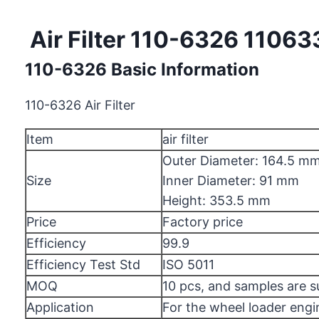
Air Filter 110-6326 11063
110-6326 Basic Information
110-6326 Air Filter
Item
air filter
Outer Diameter: 164.5 m
Size
Inner Diameter: 91 mm
Height: 353.5 mm
Price
Factory price
Efficiency
99.9
Efficiency Test Std
ISO 5011
MOQ
10 pcs, and samples are 
Application
For the wheel loader engi