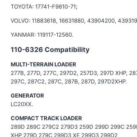
TOYOTA: 17741-F9810-71;
VOLVO: 11883618, 16631880, 43904200, 439319
YANMAR: 119117-12560.
110-6326
Compatibility
MULTI-TERRAIN LOADER
277B, 277D, 277C, 297D2, 257D3, 297D XHP, 287
297C, 287C2, 287C, 287B, 287D, 297D2XHP.
GENERATOR
LC20XX.
COMPACT TRACK LOADER
289D 289C 279C2 279D3 259D 299D 299C 259
XHP 279D 279C 299D3 XE 299D3 299D2