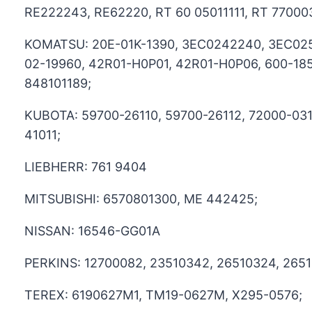
RE222243, RE62220, RT 60 05011111, RT 77000
KOMATSU: 20E-01K-1390, 3EC0242240, 3EC025
02-19960, 42R01-H0P01, 42R01-H0P06, 600-185
848101189;
KUBOTA: 59700-26110, 59700-26112, 72000-03
41011;
LIEBHERR: 761 9404
MITSUBISHI: 6570801300, ME 442425;
NISSAN: 16546-GG01A
PERKINS: 12700082, 23510342, 26510324, 2651
TEREX: 6190627M1, TM19-0627M, X295-0576;