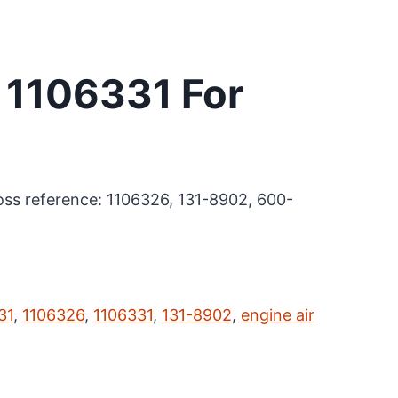
r 1106331 For
cross reference: 1106326, 131-8902, 600-
31
,
1106326
,
1106331
,
131-8902
,
engine air