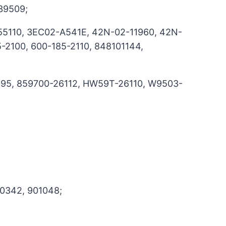
39509;
5110, 3EC02-A541E, 42N-02-11960, 42N-
-2100, 600-185-2110, 848101144,
195, 859700-26112, HW59T-26110, W9503-
0342, 901048;