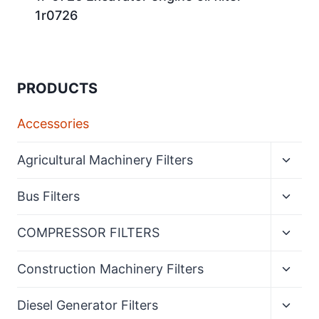
1r0726
PRODUCTS
Accessories
Expan
Agricultural Machinery Filters
child
menu
Expan
Bus Filters
child
menu
Expan
COMPRESSOR FILTERS
child
menu
Expan
Construction Machinery Filters
child
menu
Expan
Diesel Generator Filters
child