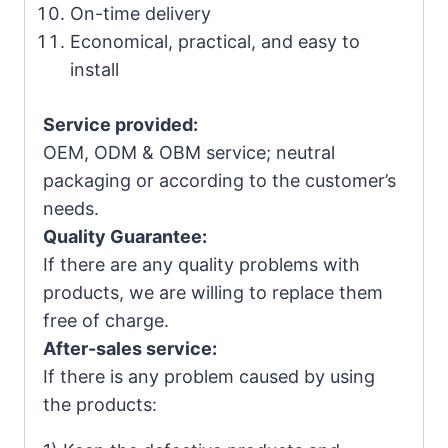
On-time delivery
Economical, practical, and easy to
install
Service provided:
OEM, ODM & OBM service; neutral
packaging or according to the customer’s
needs.
Quality Guarantee:
If there are any quality problems with
products, we are willing to replace them
free of charge.
After-sales service:
If there is any problem caused by using
the products: