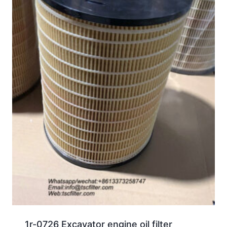
1r-0726 Excavator engine oil filter