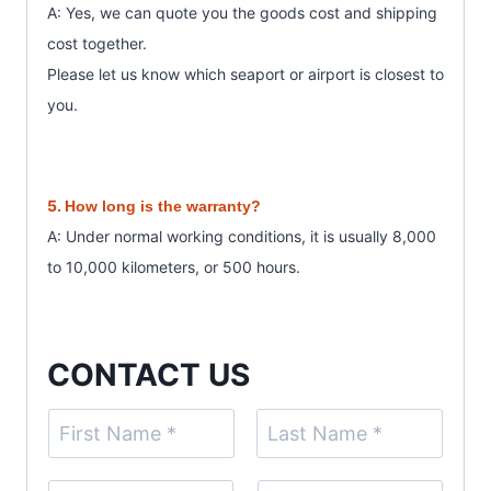
A: Yes, we can quote you the goods cost and shipping
cost together.
Please let us know which seaport or airport is closest to
you.
5.
How long is the warranty?
A: Under normal working conditions, it is usually 8,000
to 10,000 kilometers, or 500 hours.
CONTACT US
N
a
F
L
m