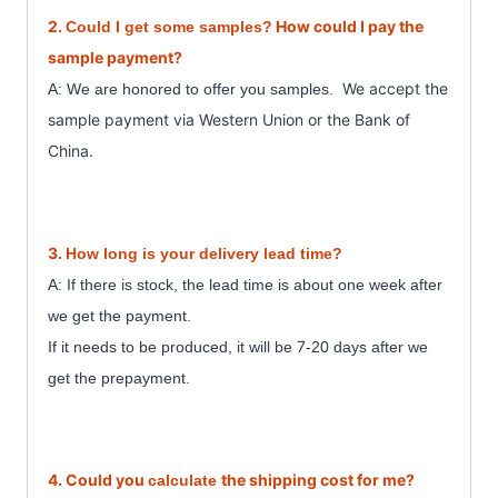
2.
How could I pay the
Could I get some samples?
sample payment?
We accept the
A: We are honored to offer you samples.
sample payment
via Western Union or the Bank of
China.
3.
How long is your delivery lead time?
A: If there is stock, the lead time is about one week after
we get the payment.
7
If it needs to be produced, it will be
-20 days after we
get the prepayment.
4. Could you
the shipping cost for me?
calculate