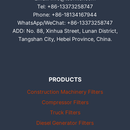
Tel: +86-13373258747
Phone: +86-18134167944
WhatsApp/WeChat: +86-13373258747
ADD: No. 88, Xinhua Street, Lunan District,
Tangshan City, Hebei Province, China.
PRODUCTS
Construction Machinery Filters
Compressor Filters
Truck Filters
Diesel Generator Filters