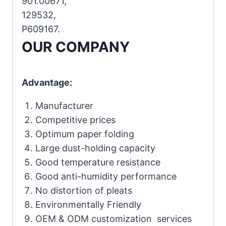
901.00671,
129532,
P609167.
OUR COMPANY
Advantage:
Manufacturer
Competitive prices
Optimum paper folding
Large dust-holding capacity
Good temperature resistance
Good anti-humidity performance
No distortion of pleats
Environmentally Friendly
OEM & ODM customization services