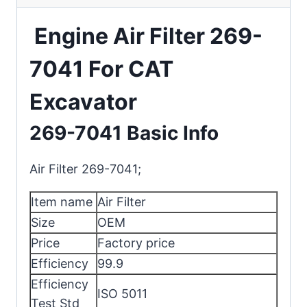
Engine Air Filter 269-
7041 For CAT
Excavator
269-7041 Basic Info
Air Filter 269-7041;
Item name
Air Filter
Size
OEM
Price
Factory price
Efficiency
99.9
Efficiency
ISO 5011
Test Std