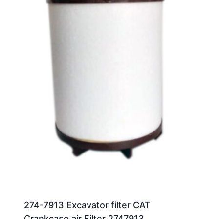
274-7913 Excavator filter CAT
Crankcase air Filter 2747913