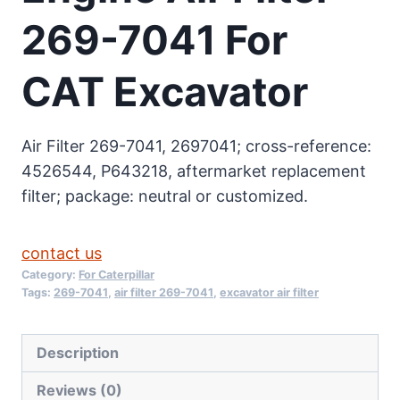
269-7041 For
CAT Excavator
Air Filter 269-7041, 2697041; cross-reference:
4526544, P643218, aftermarket replacement
filter; package: neutral or customized.
contact us
Category:
For Caterpillar
Tags:
269-7041
,
air filter 269-7041
,
excavator air filter
Description
Reviews (0)