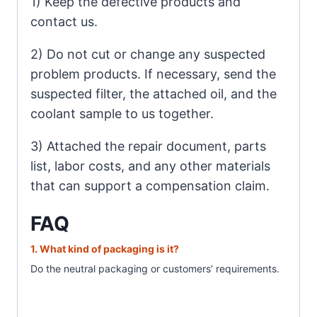
1) Keep the defective products and
contact us.
2) Do not cut or change any suspected
problem products. If necessary, send the
suspected filter, the attached oil, and the
coolant sample to us together.
3) Attached the repair document, parts
list, labor costs, and any other materials
that can support a compensation claim.
FAQ
1. What
kind of packaging is it?
Do the neutral packaging or customer
s’ requirements.