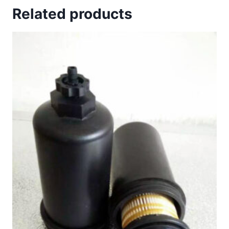
Related products