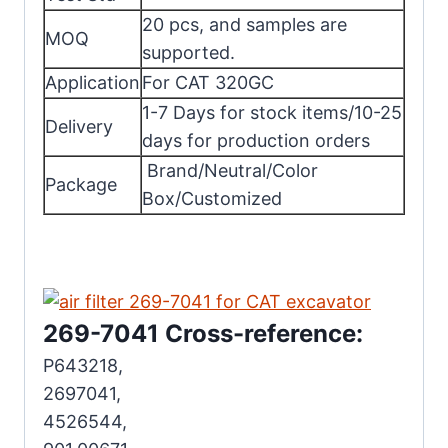
20 pcs, and samples are
MOQ
supported.
Application
For CAT 320GC
1-7 Days for stock items/10-25
Delivery
days for production orders
Brand/Neutral/Color
Package
Box/Customized
269-7041 Cross-reference:
P643218,
2697041,
4526544,