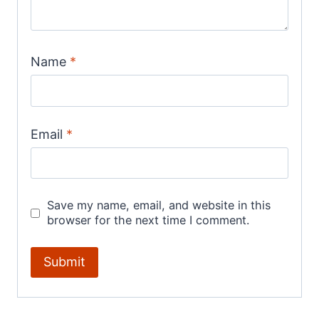
Name
*
Email
*
Save my name, email, and website in this
browser for the next time I comment.