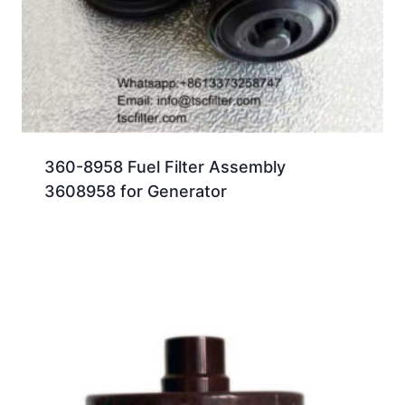
360-8958 Fuel Filter Assembly
3608958 for Generator