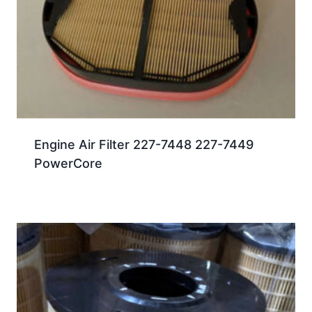
Engine Air Filter 227-7448 227-7449
PowerCore