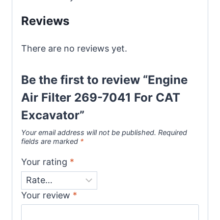
s
Reviews
a
g
There are no reviews yet.
e
*
Be the first to review “Engine
Air Filter 269-7041 For CAT
Excavator”
Your email address will not be published.
Required
fields are marked
*
Your rating
*
Your review
*