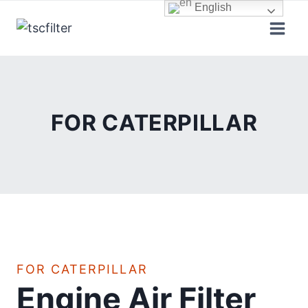
Skip
English
to
content
FOR CATERPILLAR
FOR CATERPILLAR
Engine Air Filter