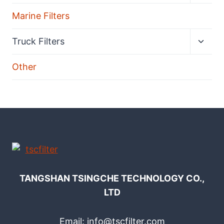
menu
Marine Filters
Expan
Truck Filters
child
menu
Other
TANGSHAN TSINGCHE TECHNOLOGY CO.,
LTD
Email: info@tscfilter.com