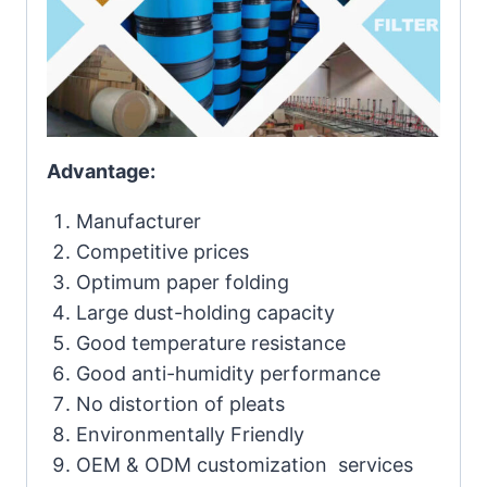
Advantage:
Manufacturer
Competitive prices
Optimum paper folding
Large dust-holding capacity
Good temperature resistance
Good anti-humidity performance
No distortion of pleats
Environmentally Friendly
OEM & ODM customization services