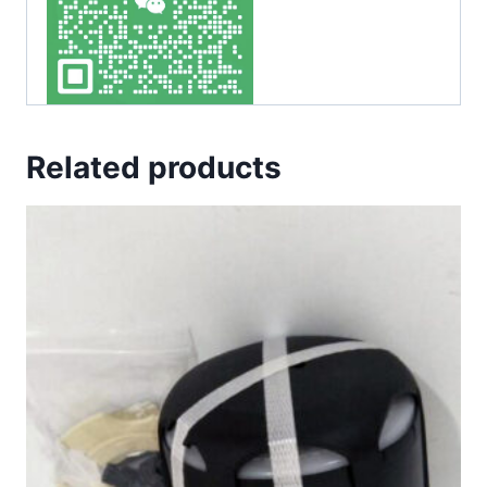
Related products