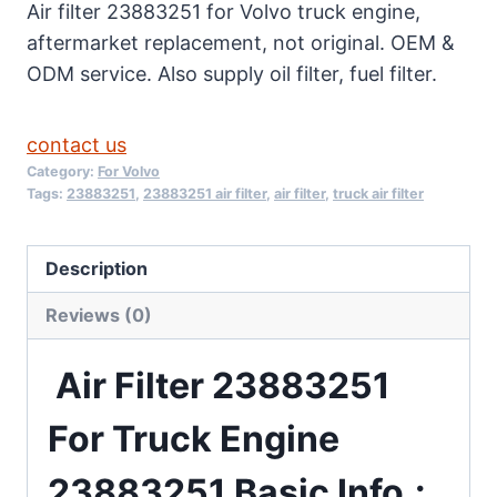
Air filter 23883251 for Volvo truck engine,
aftermarket replacement, not original. OEM &
ODM service. Also supply oil filter, fuel filter.
contact us
Category:
For Volvo
Tags:
23883251
,
23883251 air filter
,
air filter
,
truck air filter
Description
Reviews (0)
Air Filter 23883251
For Truck Engine
23883251 Basic
Info.: