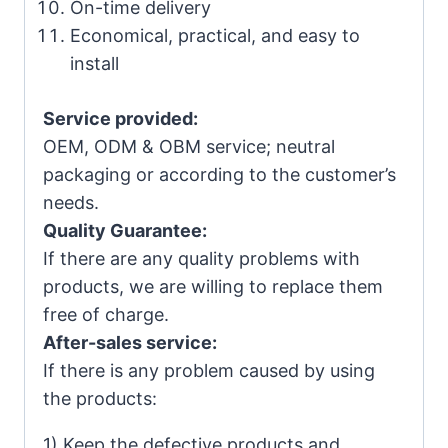
On-time delivery
Economical, practical, and easy to
install
Service provided:
OEM, ODM & OBM service; neutral
packaging or according to the customer’s
needs.
Quality Guarantee:
If there are any quality problems with
products, we are willing to replace them
free of charge.
After-sales service:
If there is any problem caused by using
the products:
1) Keep the defective products and