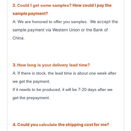
2.
How could I pay the
Could I get some samples?
sample payment?
We accept the
A: We are honored to offer you samples.
sample payment
via Western Union or the Bank of
China.
3.
How long is your delivery lead time?
A: If there is stock, the lead time is about one week after
we get the payment.
7
If it needs to be produced, it will be
-20 days after we
get the prepayment.
4. Could you
the shipping cost for me?
calculate