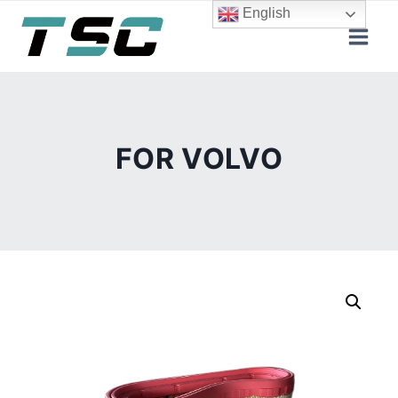
Skip
English
to
content
FOR VOLVO