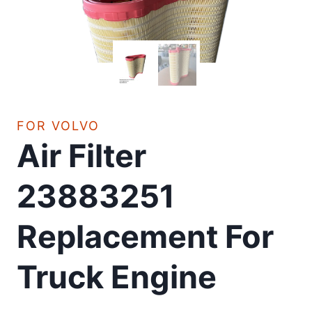
FOR VOLVO
Air Filter
23883251
Replacement For
Truck Engine