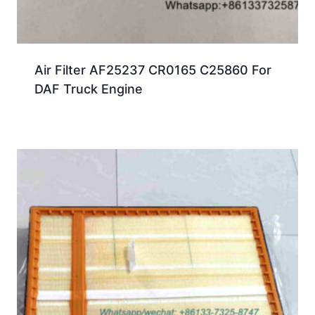
Air Filter AF25237 CR0165 C25860 For
DAF Truck Engine