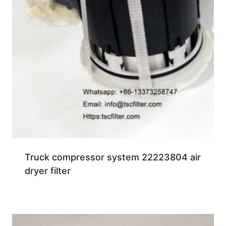
Truck compressor system 22223804 air
dryer filter