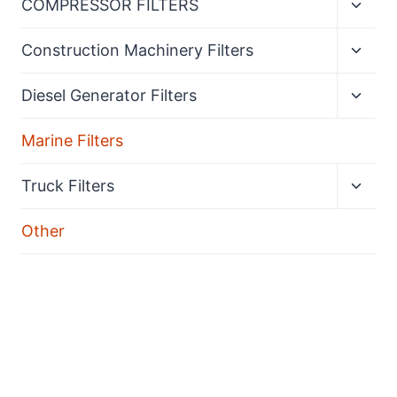
COMPRESSOR FILTERS
child
menu
Expan
Construction Machinery Filters
child
menu
Expan
Diesel Generator Filters
child
menu
Marine Filters
Expan
Truck Filters
child
menu
Other