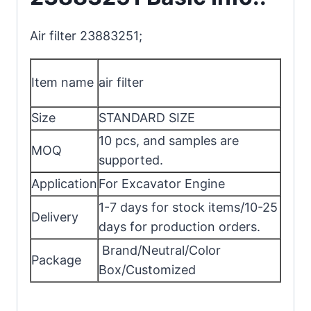
Air filter 23883251;
Item name
air filter
Size
STANDARD SIZE
10 pcs, and samples are
MOQ
supported.
Application
For Excavator Engine
1-7 days for stock items/10-25
Delivery
days for production orders.
Brand/Neutral/Color
Package
Box/Customized