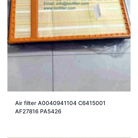
Air filter A0040941104 C6415001
AF27816 PA5426