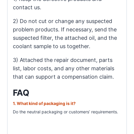
contact us.
2) Do not cut or change any suspected
problem products. If necessary, send the
suspected filter, the attached oil, and the
coolant sample to us together.
3) Attached the repair document, parts
list, labor costs, and any other materials
that can support a compensation claim.
FAQ
1. What
kind of packaging is it?
Do the neutral packaging or customer
s’ requirements.