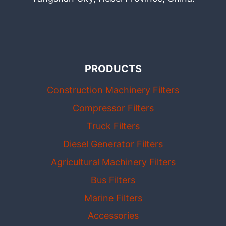
PRODUCTS
Construction Machinery Filters
Compressor Filters
Truck Filters
Diesel Generator Filters
Agricultural Machinery Filters
Bus Filters
Marine Filters
Accessories