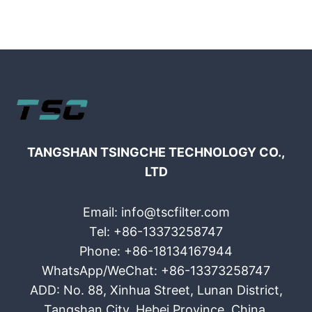
TANGSHAN TSINGCHE TECHNOLOGY CO.,
LTD
Email: info@tscfilter.com
Tel: +86-13373258747
Phone: +86-18134167944
WhatsApp/WeChat: +86-13373258747
ADD: No. 88, Xinhua Street, Lunan District,
Tangshan City, Hebei Province, China.