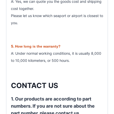
A: Yes, we can quote you the goods cost and shipping
cost together.
Please let us know which seaport or airport is closest to
you.
5.
How long is the warranty?
A: Under normal working conditions, it is usually 8,000
to 10,000 kilometers, or 500 hours.
CONTACT US
1. Our products are according to part
numbers. If you are not sure about the
part number, please contact us.