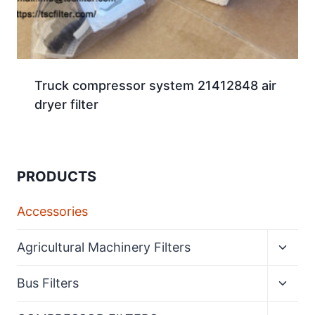
Truck compressor system 21412848 air
dryer filter
PRODUCTS
Accessories
Expan
Agricultural Machinery Filters
child
menu
Expan
Bus Filters
child
menu
Expan