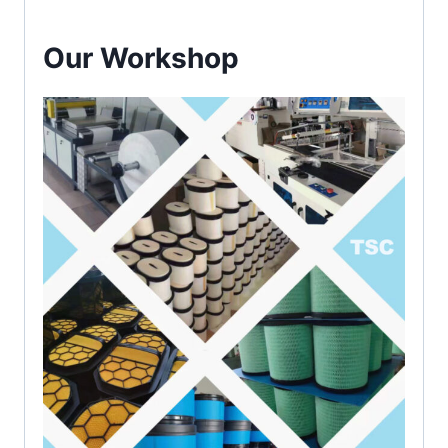
Our Workshop