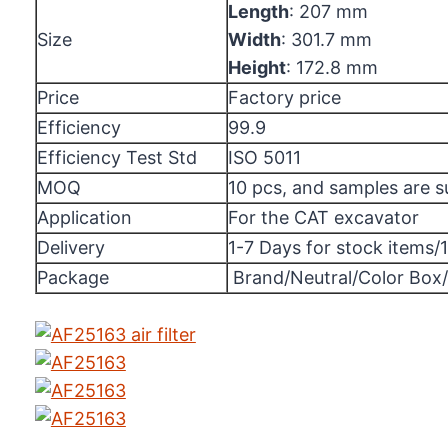
Length
: 207 mm
Size
Width
: 301.7 mm
Height
: 172.8 mm
Price
Factory price
Efficiency
99.9
Efficiency Test Std
ISO 5011
MOQ
10 pcs, and samples are 
Application
For the CAT excavator
Delivery
1-7 Days for stock items/
Package
Brand/Neutral/Color Box