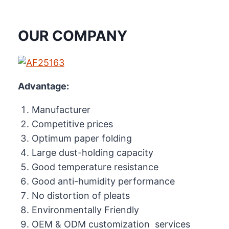
OUR COMPANY
Advantage:
Manufacturer
Competitive prices
Optimum paper folding
Large dust-holding capacity
Good temperature resistance
Good anti-humidity performance
No distortion of pleats
Environmentally Friendly
OEM & ODM customization services