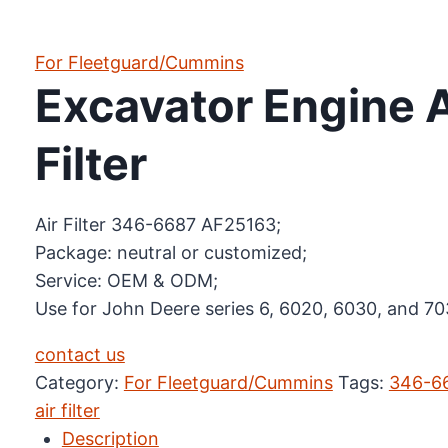
For Fleetguard/Cummins
Excavator Engine 
Filter
Air Filter 346-6687 AF25163;
Package: neutral or customized;
Service: OEM & ODM;
Use for John Deere series 6, 6020, 6030, and 70
contact us
Category:
For Fleetguard/Cummins
Tags:
346-6
air filter
Description