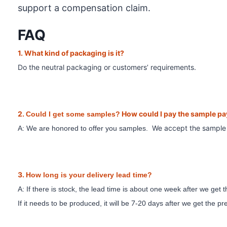
support a compensation claim.
FAQ
1. What
kind of packaging is it?
Do the neutral packaging or customer
s’ requirements.
2.
How could I pay the sample p
Could I get some samples?
We accept the sampl
A: We are honored to offer you samples.
3.
How long is your delivery lead time?
A: If there is stock, the lead time is about one week after we get
7
If it needs to be produced, it will be
-20 days after we get the p