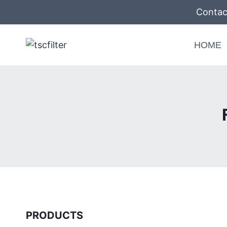
Skip
Contac
to
content
HOME
PRODUCTS