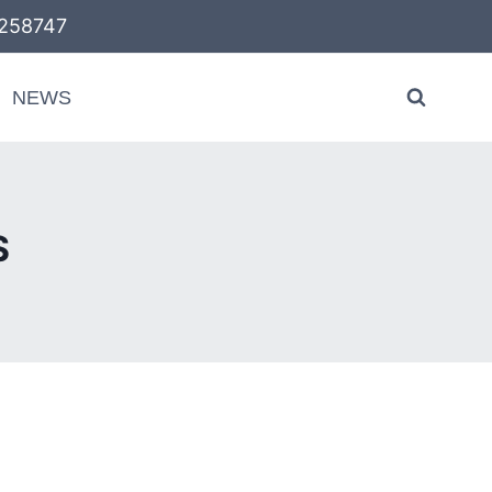
58747
NEWS
S