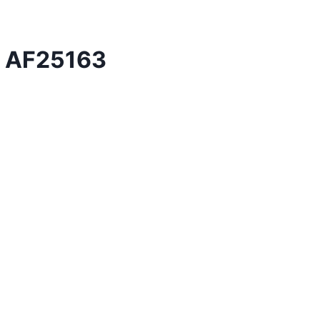
er AF25163