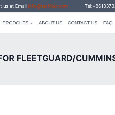
t us at Email
info@tscfilter.com
Tel:+86133732
PRODCUTS
ABOUT US
CONTACT US
FAQ
FOR FLEETGUARD/CUMMIN