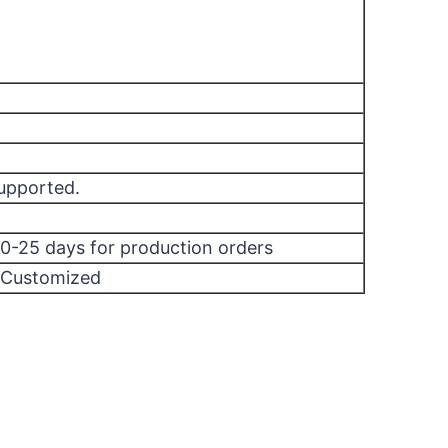
supported.
10-25 days for production orders
/Customized