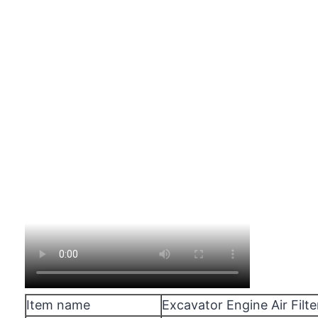
Item name
Excavator Engine Air Filte