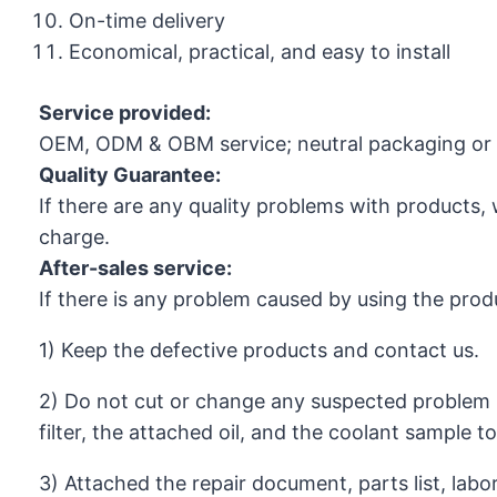
On-time delivery
Economical, practical, and easy to install
Service provided:
OEM, ODM & OBM service; neutral packaging or 
Quality Guarantee:
If there are any quality problems with products, 
charge.
After-sales service:
If there is any problem caused by using the prod
1) Keep the defective products and contact us.
2) Do not cut or change any suspected problem 
filter, the attached oil, and the coolant sample t
3) Attached the repair document, parts list, labo