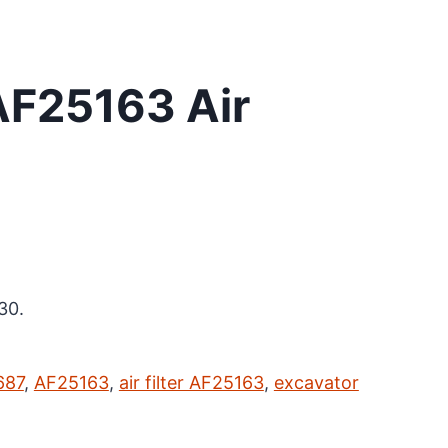
AF25163 Air
30.
687
,
AF25163
,
air filter AF25163
,
excavator