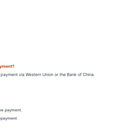
ayment?
e payment
via Western Union or the Bank of China.
 the payment.
repayment.