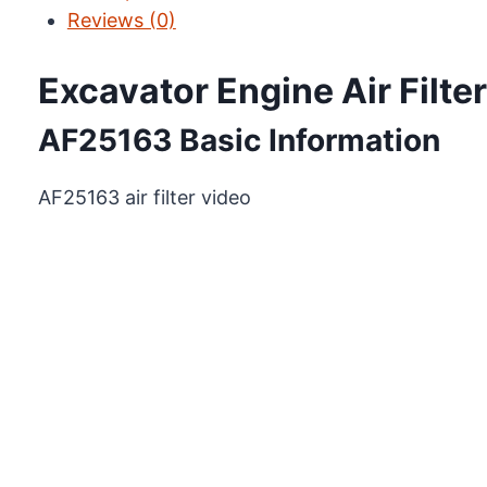
Reviews (0)
Excavator Engine Air Filt
AF25163 Basic Information
AF25163 air filter video