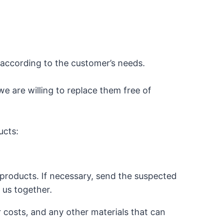
according to the customer’s needs.
we are willing to replace them free of
ucts:
products. If necessary, send the suspected
o us together.
r costs, and any other materials that can