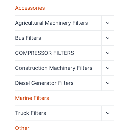
Accessories
Expand
Agricultural Machinery Filters
child
menu
Expand
Bus Filters
child
menu
Expand
COMPRESSOR FILTERS
child
menu
Expand
Construction Machinery Filters
child
menu
Expand
Diesel Generator Filters
child
menu
Marine Filters
Expand
Truck Filters
child
menu
Other