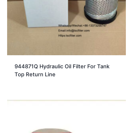
944871Q Hydraulic Oil Filter For Tank
Top Return Line