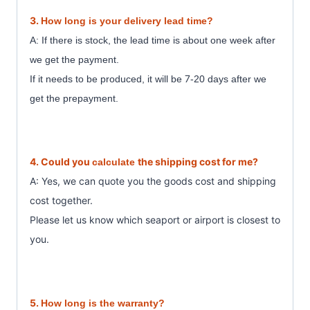
3.
How long is your delivery lead time?
A: If there is stock, the lead time is about one week after
we get the payment.
7
If it needs to be produced, it will be
-20 days after we
get the prepayment.
4. Could you
the shipping cost for me?
calculate
A: Yes, we can quote you the goods cost and shipping
cost together.
Please let us know which seaport or airport is closest to
you.
5.
How long is the warranty?