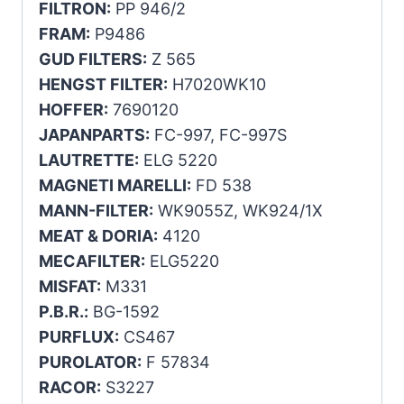
FILTRON:
PP 946/2
FRAM:
P9486
GUD FILTERS:
Z 565
HENGST FILTER:
H7020WK10
HOFFER:
7690120
JAPANPARTS:
FC-997, FC-997S
LAUTRETTE:
ELG 5220
MAGNETI MARELLI:
FD 538
MANN-FILTER:
WK9055Z, WK924/1X
MEAT & DORIA:
4120
MECAFILTER:
ELG5220
MISFAT:
M331
P.B.R.:
BG-1592
PURFLUX:
CS467
PUROLATOR:
F 57834
RACOR:
S3227