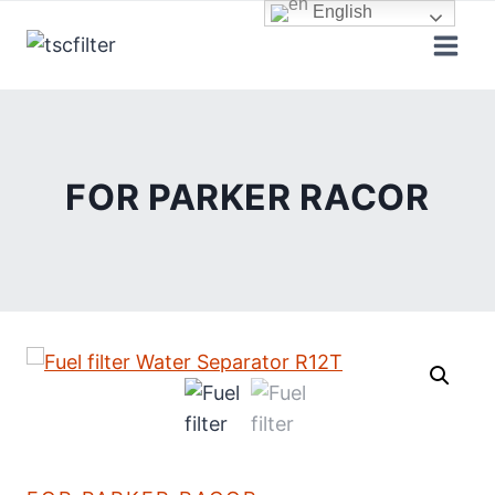
Skip
English
to
content
FOR PARKER RACOR