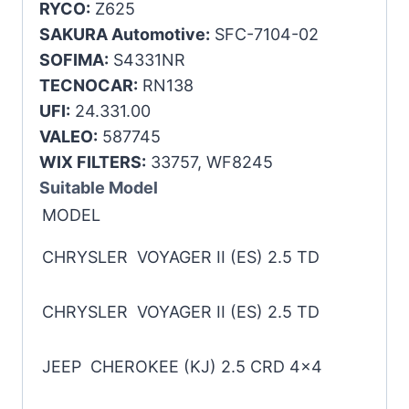
RYCO:
Z625
SAKURA Automotive:
SFC-7104-02
SOFIMA:
S4331NR
TECNOCAR:
RN138
UFI:
24.331.00
VALEO:
587745
WIX FILTERS:
33757, WF8245
Suitable Model
MODEL
CHRYSLER VOYAGER II (ES) 2.5 TD
CHRYSLER VOYAGER II (ES) 2.5 TD
JEEP CHEROKEE (KJ) 2.5 CRD 4×4