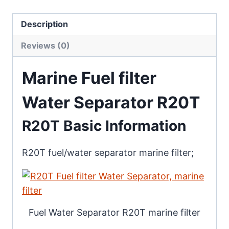
Description
Reviews (0)
Marine Fuel filter
Water Separator R20T
R20T Basic Information
R20T fuel/water separator marine filter;
Fuel Water Separator R20T marine filter