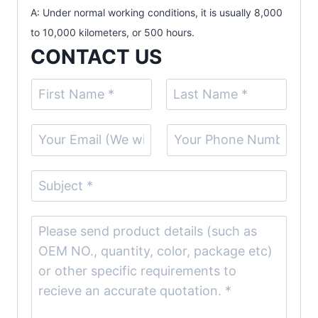
A: Under normal working conditions, it is usually 8,000
to 10,000 kilometers, or 500 hours.
CONTACT US
N
a
F
L
m
E
S
i
a
e
r
s
m
i
(
s
t
a
n
S
t
c
i
g
u
o
l
l
b
C
p
*
e
j
o
y
L
e
m
)
i
c
m
*
n
t
e
e