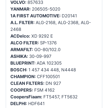
VOLVO:
857633
YANMAR:
206505-5020
1A FIRST AUTOMOTIVE:
D20141
A.L. FILTER:
ALG-2168, ALG-2368, ALG-
2468
ACDelco:
XD 9292 E
ALCO FILTER:
SP-1376
ARMAFILT:
GO-80/102.0
ASHIKA:
30-09-997
BLUEPRINT:
ADA 102305
BOSCH:
1 457 434 448, N4448
CHAMPION:
CFF100501
CLEAN FILTERS:
DN 927
COOPERS:
FSM 4162
CoopersFiaam:
FT5457, FT5632
DELPHI:
HDF641