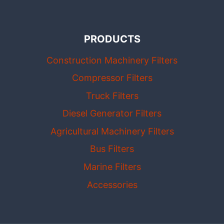
PRODUCTS
Construction Machinery Filters
Compressor Filters
Truck Filters
Diesel Generator Filters
Agricultural Machinery Filters
Bus Filters
Marine Filters
Accessories