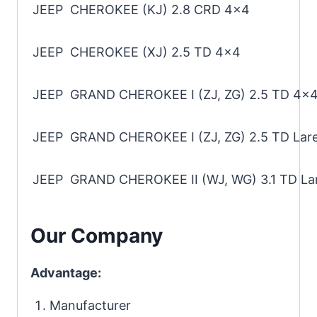
JEEP CHEROKEE (KJ) 2.8 CRD 4×4
JEEP CHEROKEE (XJ) 2.5 TD 4×4
JEEP GRAND CHEROKEE I (ZJ, ZG) 2.5 TD 4×4
JEEP GRAND CHEROKEE I (ZJ, ZG) 2.5 TD Lar
JEEP GRAND CHEROKEE II (WJ, WG) 3.1 TD La
Our Company
Advantage:
Manufacturer