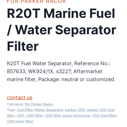
FOR PARKER RACOR
R20T Marine Fuel
/ Water Separator
Filter
R20T Fuel Water Separator, Reference No.:
857633, WK924/1X, s3227; Aftermarket
marine filter, Package: neutral or customized.
contact us
Category:
For Parker Racor
Tags:
Fuel Filter Water Separator
,
parker r20t
,
parker r20t fuel
filter
,
r20t
,
r20t filter
,
r20t filter cross reference
,
r20t fuel filter
,
r20t racor filter