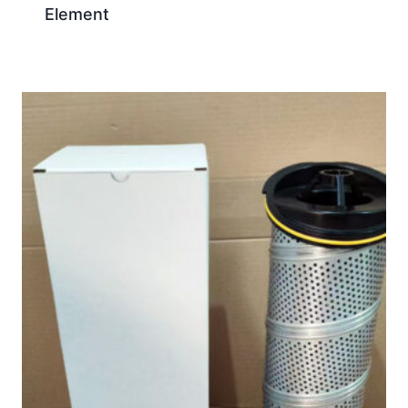
Element