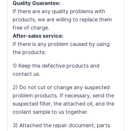
Quality Guarantee:
If there are any quality problems with
products, we are willing to replace them
free of charge.
After-sales service:
If there is any problem caused by using
the products:
1) Keep the defective products and
contact us.
2) Do not cut or change any suspected
problem products. If necessary, send the
suspected filter, the attached oil, and the
coolant sample to us together.
3) Attached the repair document, parts