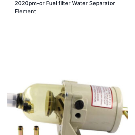
2020pm-or Fuel filter Water Separator
Element