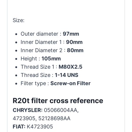
Size:
Outer diameter :
97mm
Inner Diameter 1 :
90mm
Inner Diameter 2 :
80mm
Height :
105mm
Thread Size 1 :
M80X2.5
Thread Size :
1-14 UNS
Filter type :
Screw-on Filter
R20t filter cross reference
CHRYSLER:
05066004AA,
4723905, 52128698AA
FIAT:
K4723905