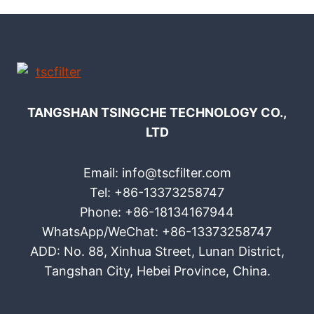
TANGSHAN TSINGCHE TECHNOLOGY CO.,
LTD
Email: info@tscfilter.com
Tel: +86-13373258747
Phone: +86-18134167944
WhatsApp/WeChat: +86-13373258747
ADD: No. 88, Xinhua Street, Lunan District,
Tangshan City, Hebei Province, China.