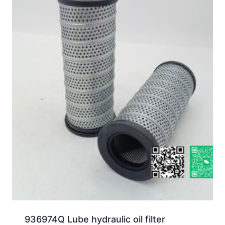
936974Q Lube hydraulic oil filter