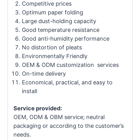
Competitive prices
Optimum paper folding
Large dust-holding capacity
Good temperature resistance
Good anti-humidity performance
No distortion of pleats
Environmentally Friendly
OEM & ODM customization services
On-time delivery
Economical, practical, and easy to
install
Service provided:
OEM, ODM & OBM service; neutral
packaging or according to the customer’s
needs.