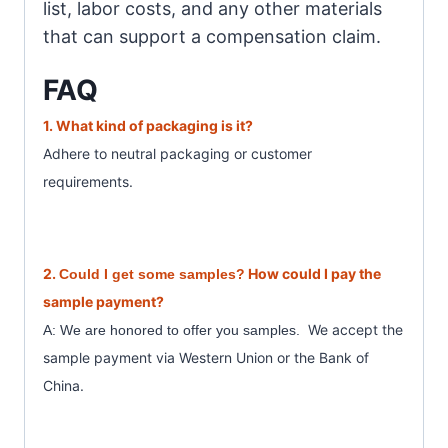
list, labor costs, and any other materials
that can support a compensation claim.
FAQ
1. What
kind of packaging is it?
Adhere to neutral packaging or customer
requirements.
2.
How could I pay the
Could I get some samples?
sample payment?
We accept the
A: We are honored to offer you samples.
sample payment
via Western Union or the Bank of
China.