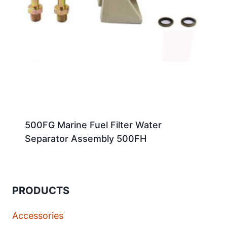
500FG Marine Fuel Filter Water
Separator Assembly 500FH
PRODUCTS
Accessories