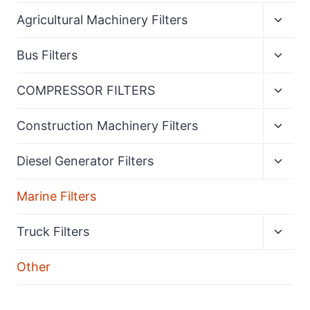
Expan
Agricultural Machinery Filters
child
menu
Expan
Bus Filters
child
menu
Expan
COMPRESSOR FILTERS
child
menu
Expan
Construction Machinery Filters
child
menu
Expan
Diesel Generator Filters
child
menu
Marine Filters
Expan
Truck Filters
child
menu
Other