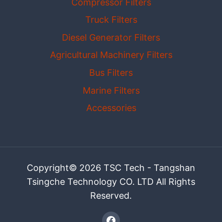
Compressor Filters
Truck Filters
Diesel Generator Filters
Agricultural Machinery Filters
Bus Filters
Marine Filters
Accessories
Copyright© 2026 TSC Tech - Tangshan
Tsingche Technology CO. LTD All Rights
Reserved.