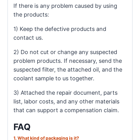
If there is any problem caused by using
the products:
1) Keep the defective products and
contact us.
2) Do not cut or change any suspected
problem products. If necessary, send the
suspected filter, the attached oil, and the
coolant sample to us together.
3) Attached the repair document, parts
list, labor costs, and any other materials
that can support a compensation claim.
FAQ
1. What
kind of packaging is it?