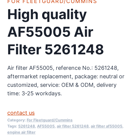
FOR FLEETGUARD/CUMMINS
High quality
AF55005 Air
Filter 5261248
Air filter AF55005, reference No.: 5261248,
aftermarket replacement, package: neutral or
customized, service: OEM & ODM, delivery
time: 3-25 workdays.
contact us
Category:
For Fleetguard/Cummins
Tags:
5261248
,
AF55005
,
air filter 5261248
,
air filter af55005
,
engine air filter