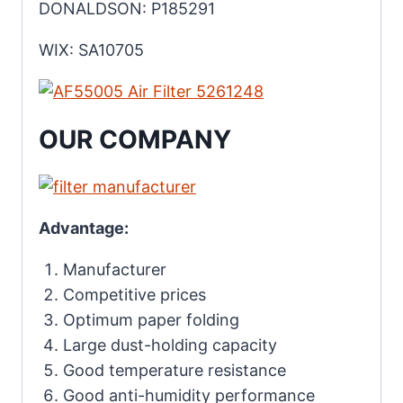
DONALDSON: P185291
WIX: SA10705
OUR COMPANY
Advantage:
Manufacturer
Competitive prices
Optimum paper folding
Large dust-holding capacity
Good temperature resistance
Good anti-humidity performance