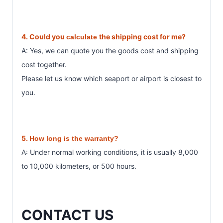
4. Could you
the shipping cost for me?
calculate
A: Yes, we can quote you the goods cost and shipping
cost together.
Please let us know which seaport or airport is closest to
you.
5.
How long is the warranty?
A: Under normal working conditions, it is usually 8,000
to 10,000 kilometers, or 500 hours.
CONTACT US