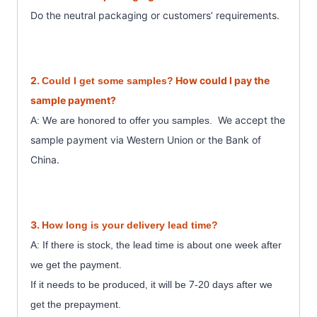
Do the neutral packaging or customer
s’ requirements.
2.
How could I pay the
Could I get some samples?
sample payment?
We accept the
A: We are honored to offer you samples.
sample payment
via Western Union or the Bank of
China.
3.
How long is your delivery lead time?
A: If there is stock, the lead time is about one week after
we get the payment.
7
If it needs to be produced, it will be
-20 days after we
get the prepayment.