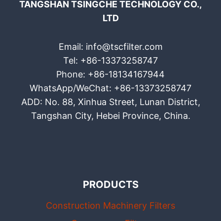
TANGSHAN TSINGCHE TECHNOLOGY CO.,
LTD
Email: info@tscfilter.com
Tel: +86-13373258747
Phone: +86-18134167944
WhatsApp/WeChat: +86-13373258747
ADD: No. 88, Xinhua Street, Lunan District,
Tangshan City, Hebei Province, China.
PRODUCTS
Construction Machinery Filters