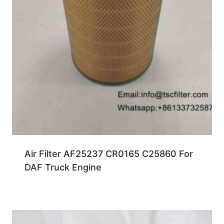
Air Filter AF25237 CR0165 C25860 For
DAF Truck Engine