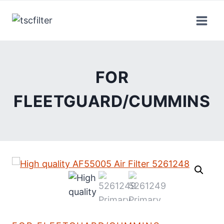
Skip
to
content
FOR
FLEETGUARD/CUMMINS