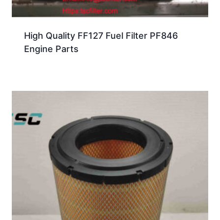
High Quality FF127 Fuel Filter PF846
Engine Parts