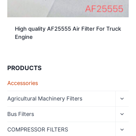
High quality AF25555 Air Filter For Truck
Engine
PRODUCTS
Accessories
Expan
Agricultural Machinery Filters
child
menu
Expan
Bus Filters
child
menu
Expan
COMPRESSOR FILTERS
child