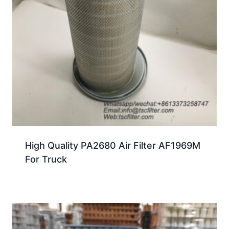
High Quality PA2680 Air Filter AF1969M
For Truck