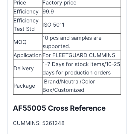
Price
Factory price
Efficiency
99.9
Efficiency
ISO 5011
Test Std
10 pcs and samples are
MOQ
supported.
Application
For FLEETGUARD CUMMINS
1-7 Days for stock items/10-25
Delivery
days for production orders
Brand/Neutral/Color
Package
Box/Customized
AF55005 Cross Reference
CUMMINS: 5261248