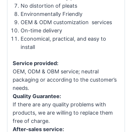
No distortion of pleats
Environmentally Friendly
OEM & ODM customization services
On-time delivery
Economical, practical, and easy to
install
Service provided:
OEM, ODM & OBM service; neutral
packaging or according to the customer’s
needs.
Quality Guarantee:
If there are any quality problems with
products, we are willing to replace them
free of charge.
After-sales service: