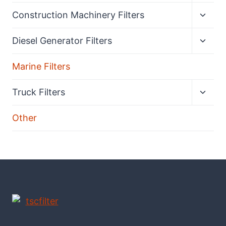
menu
Expan
Construction Machinery Filters
child
menu
Expan
Diesel Generator Filters
child
menu
Marine Filters
Expan
Truck Filters
child
menu
Other