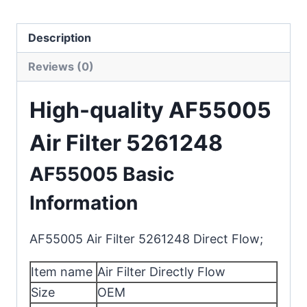
Description
Reviews (0)
High-quality AF55005
Air Filter 5261248
AF55005 Basic
Information
AF55005 Air Filter 5261248 Direct Flow;
Item name
Air Filter Directly Flow
Size
OEM