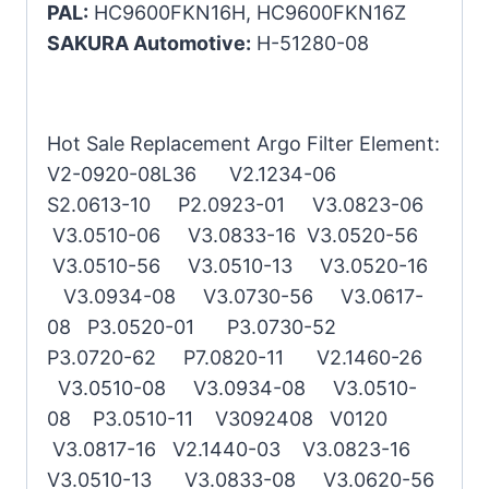
PAL:
HC9600FKN16H, HC9600FKN16Z
SAKURA Automotive:
H-51280-08
Hot Sale Replacement Argo Filter Element:
V2-0920-08L36 V2.1234-06
S2.0613-10 P2.0923-01 V3.0823-06
V3.0510-06 V3.0833-16 V3.0520-56
V3.0510-56 V3.0510-13 V3.0520-16
V3.0934-08 V3.0730-56 V3.0617-
08 P3.0520-01 P3.0730-52
P3.0720-62 P7.0820-11 V2.1460-26
V3.0510-08 V3.0934-08 V3.0510-
08 P3.0510-11 V3092408 V0120
V3.0817-16 V2.1440-03 V3.0823-16
V3.0510-13 V3.0833-08 V3.0620-56