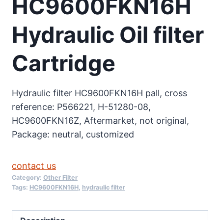
HC9600FKN16H
Hydraulic Oil filter
Cartridge
Hydraulic filter HC9600FKN16H pall, cross
reference: P566221, H-51280-08,
HC9600FKN16Z, Aftermarket, not original,
Package: neutral, customized
contact us
Category:
Other Filter
Tags:
HC9600FKN16H
,
hydraulic filter