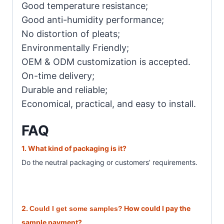
Good temperature resistance;
Good anti-humidity performance;
No distortion of pleats;
Environmentally Friendly;
OEM & ODM customization is accepted.
On-time delivery;
Durable and reliable;
Economical, practical, and easy to install.
FAQ
1. What
kind of packaging is it?
Do the neutral packaging or customer
s’ requirements.
2.
How could I pay the
Could I get some samples?
sample payment?