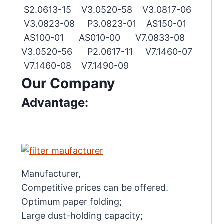
S2.0613-15 V3.0520-58 V3.0817-06
V3.0823-08 P3.0823-01 AS150-01
AS100-01 AS010-00 V7.0833-08
V3.0520-56 P2.0617-11 V7.1460-07
V7.1460-08 V7.1490-09
Our Company
Advantage:
Manufacturer,
Competitive prices can be offered.
Optimum paper folding;
Large dust-holding capacity;