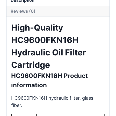
Description
Reviews (0)
High-Quality
HC9600FKN16H
Hydraulic Oil Filter
Cartridge
HC9600FKN16H Product
information
HC9600FKN16H hydraulic filter, glass
fiber.