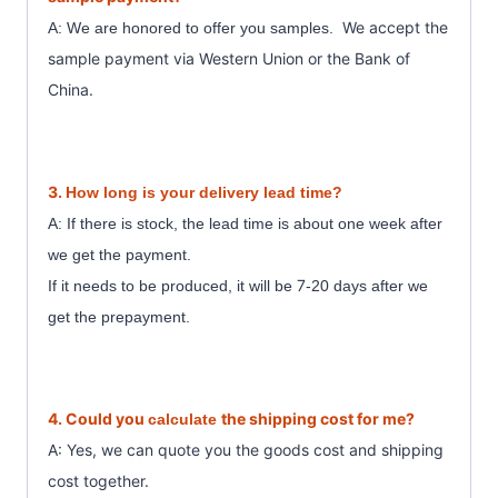
We accept the
A: We are honored to offer you samples.
sample payment
via Western Union or the Bank of
China.
3.
How long is your delivery lead time?
A: If there is stock, the lead time is about one week after
we get the payment.
7
If it needs to be produced, it will be
-20 days after we
get the prepayment.
4. Could you
the shipping cost for me?
calculate
A: Yes, we can quote you the goods cost and shipping
cost together.