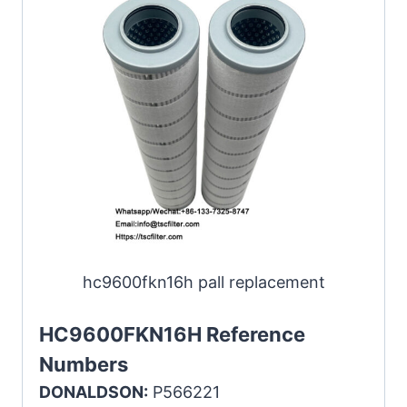
hc9600fkn16h pall replacement
HC9600FKN16H Reference
Numbers
DONALDSON:
P566221