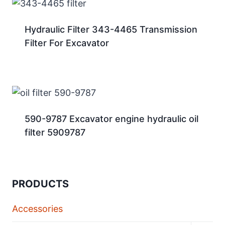
Hydraulic Filter 343-4465 Transmission
Filter For Excavator
590-9787 Excavator engine hydraulic oil
filter 5909787
PRODUCTS
Accessories