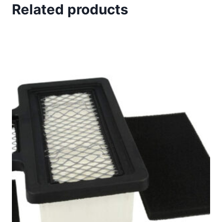
*
Related products