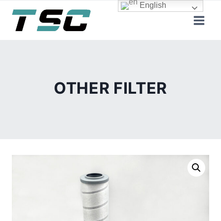
Skip
English
to
content
OTHER FILTER