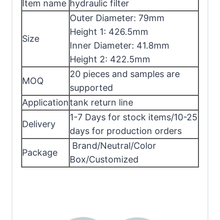
Item name
hydraulic filter
Outer Diameter: 79mm
Height 1: 426.5mm
Size
Inner Diameter: 41.8mm
Height 2: 422.5mm
20 pieces and samples are
MOQ
supported
Application
tank return line
1-7 Days for stock items/10-25
Delivery
days for production orders
Brand/Neutral/Color
Package
Box/Customized