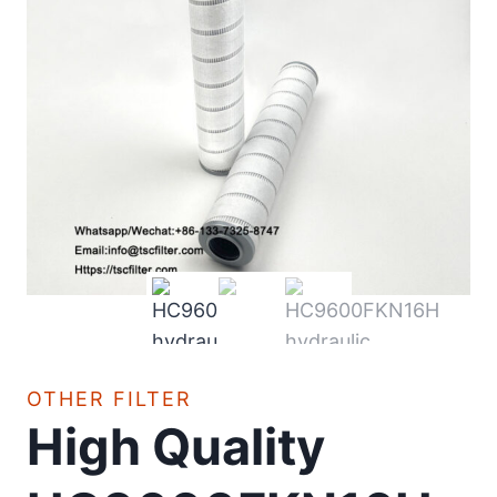
OTHER FILTER
High Quality