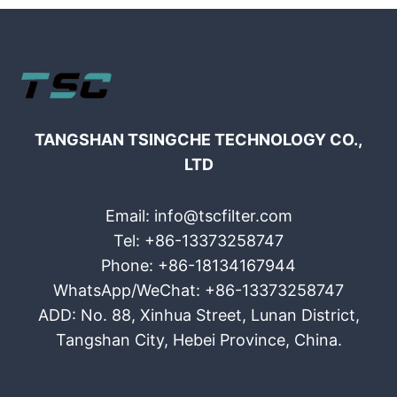
TANGSHAN TSINGCHE TECHNOLOGY CO.,
LTD
Email: info@tscfilter.com
Tel: +86-13373258747
Phone: +86-18134167944
WhatsApp/WeChat: +86-13373258747
ADD: No. 88, Xinhua Street, Lunan District,
Tangshan City, Hebei Province, China.