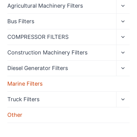
Expan
Agricultural Machinery Filters
child
menu
Expan
Bus Filters
child
menu
Expan
COMPRESSOR FILTERS
child
menu
Expan
Construction Machinery Filters
child
menu
Expan
Diesel Generator Filters
child
menu
Marine Filters
Expan
Truck Filters
child
menu
Other