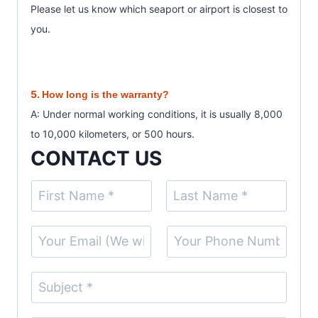
Please let us know which seaport or airport is closest to
you.
5.
How long is the warranty?
A: Under normal working conditions, it is usually 8,000
to 10,000 kilometers, or 500 hours.
CONTACT US
N
a
F
L
m
E
S
i
a
e
r
s
m
i
(
s
t
a
n
S
t
c
i
g
u
o
l
l