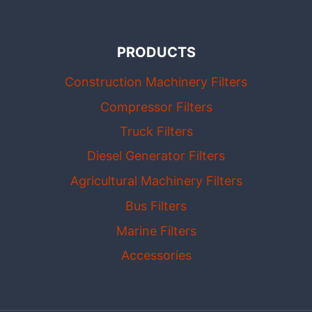
PRODUCTS
Construction Machinery Filters
Compressor Filters
Truck Filters
Diesel Generator Filters
Agricultural Machinery Filters
Bus Filters
Marine Filters
Accessories