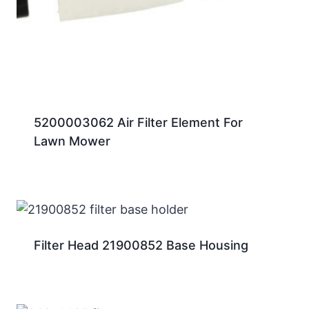
5200003062 Air Filter Element For
Lawn Mower
Filter Head 21900852 Base Housing