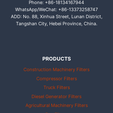
Phone: +86-18134167944
WhatsApp/WeChat: +86-13373258747
ADD: No. 88, Xinhua Street, Lunan District,
Tangshan City, Hebei Province, China.
PRODUCTS
Construction Machinery Filters
Compressor Filters
Truck Filters
Diesel Generator Filters
Agricultural Machinery Filters