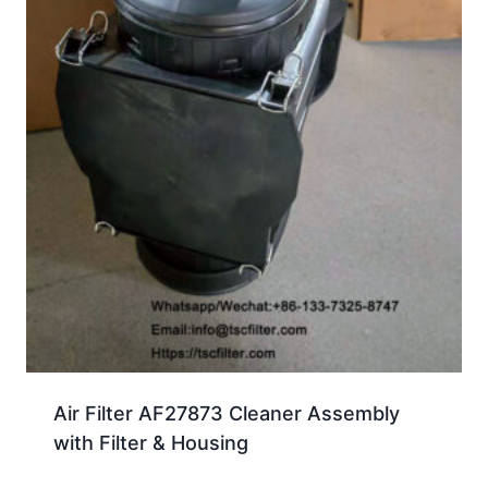
Air Filter AF27873 Cleaner Assembly
with Filter & Housing