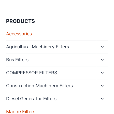
PRODUCTS
Accessories
Expan
Agricultural Machinery Filters
child
menu
Expan
Bus Filters
child
menu
Expan
COMPRESSOR FILTERS
child
menu
Expan
Construction Machinery Filters
child
menu
Expan
Diesel Generator Filters
child
menu
Marine Filters