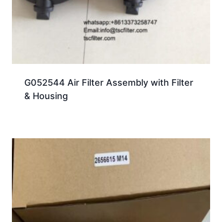
G052544 Air Filter Assembly with Filter
& Housing