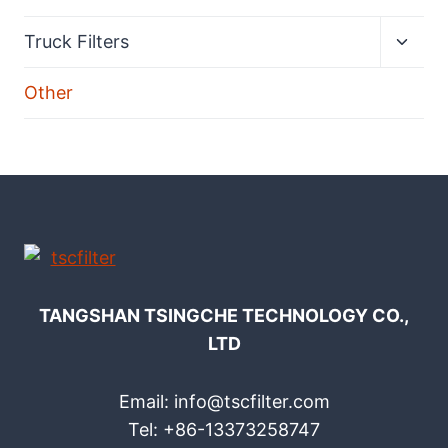
Expan
Truck Filters
child
menu
Other
TANGSHAN TSINGCHE TECHNOLOGY CO.,
LTD
Email: info@tscfilter.com
Tel: +86-13373258747