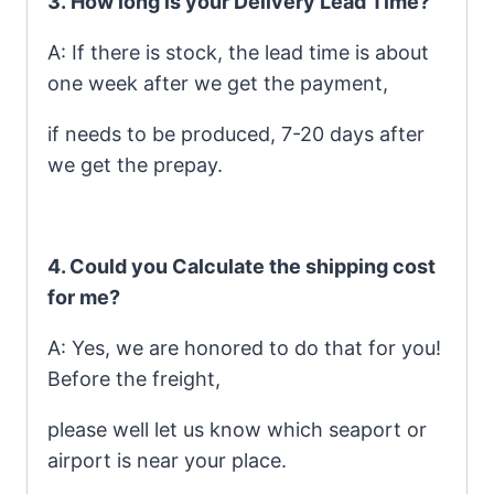
3.
How long is your Delivery Lead Time?
A: If there is stock, the lead time is about
one week after we get the payment,
if needs to be produced, 7-20 days after
we get the prepay.
4. Could you Calculate the shipping cost
for me?
A: Yes, we are honored to do that for you!
Before the freight,
please well let us know which seaport or
airport is near your place.