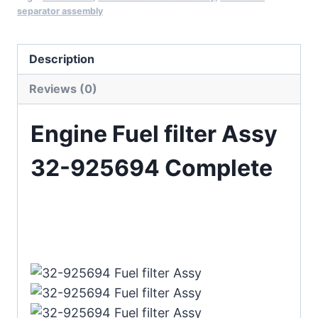
separator assembly
Description
Reviews (0)
Engine Fuel filter Assy
32-925694 Complete