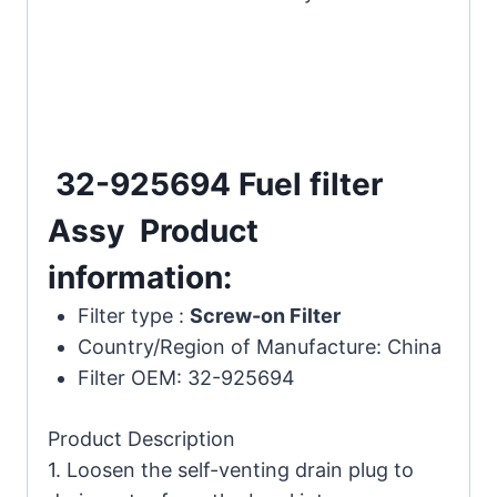
32-925694 Fuel filter
Assy Product
information:
Filter type :
Screw-on Filter
Country/Region of Manufacture:
China
Filter OEM: 32-925694
Product Description
1. Loosen the self-venting drain plug to