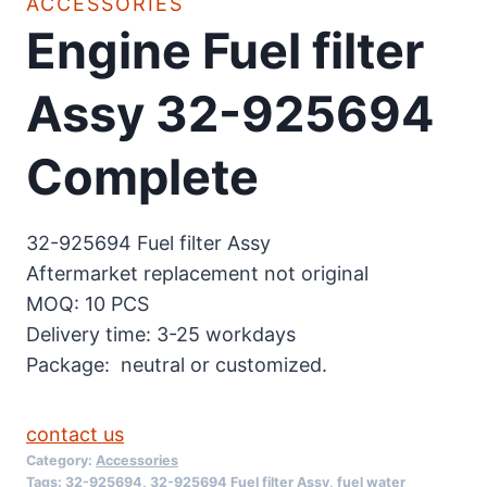
ACCESSORIES
Engine Fuel filter
Assy 32-925694
Complete
32-925694 Fuel filter Assy
Aftermarket replacement not original
MOQ: 10 PCS
Delivery time: 3-25 workdays
Package: neutral or customized.
contact us
Category:
Accessories
Tags:
32-925694
,
32-925694 Fuel filter Assy
,
fuel water