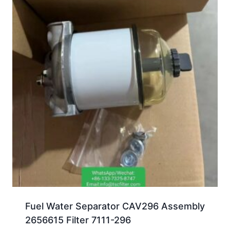
Fuel Water Separator CAV296 Assembly
2656615 Filter 7111-296