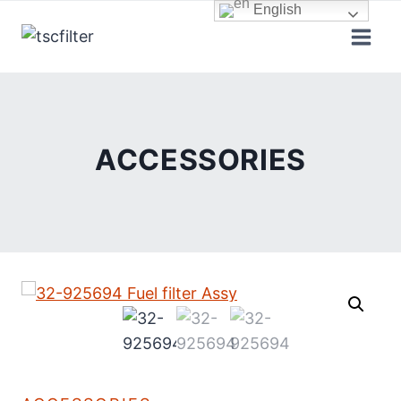
Skip
English
to
content
ACCESSORIES