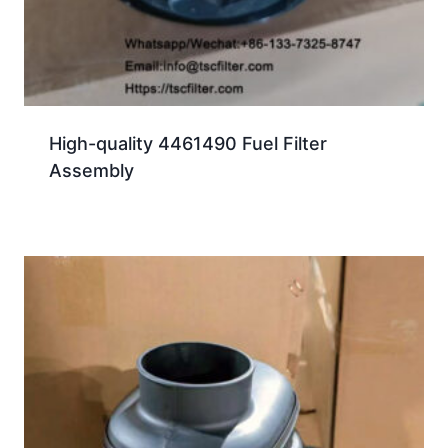
High-quality 4461490 Fuel Filter
Assembly