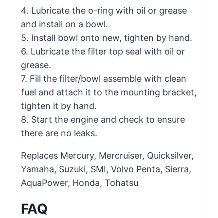
4. Lubricate the o-ring with oil or grease
and install on a bowl.
5. Install bowl onto new, tighten by hand.
6. Lubricate the filter top seal with oil or
grease.
7. Fill the filter/bowl assemble with clean
fuel and attach it to the mounting bracket,
tighten it by hand.
8. Start the engine and check to ensure
there are no leaks.
Replaces Mercury, Mercruiser, Quicksilver,
Yamaha, Suzuki, SMI, Volvo Penta, Sierra,
AquaPower, Honda, Tohatsu
FAQ