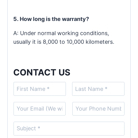
5.
How long is the warranty?
A: Under normal working conditions,
usually it is 8,000 to 10,000 kilometers.
CONTACT US
N
a
F
L
m
E
S
i
a
e
r
s
m
i
(
s
t
a
n
S
t
c
i
g
u
o