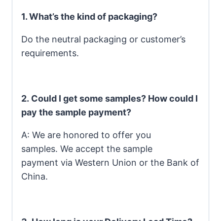
1. What’s the kind of packaging?
Do the neutral packaging or customer’s
requirements.
2. Could I get some samples? How could I
pay the sample payment?
A: We are honored to offer you
samples. We accept the sample
payment via Western Union or the Bank of
China.