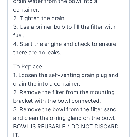
drain water from the bowl into a
container.
2. Tighten the drain.
3. Use a primer bulb to fill the filter with
fuel.
4. Start the engine and check to ensure
there are no leaks.
To Replace
1. Loosen the self-venting drain plug and
drain the into a container.
2. Remove the filter from the mounting
bracket with the bowl connected.
3. Remove the bowl from the filter sand
and clean the o-ring gland on the bowl.
BOWL IS REUSABLE * DO NOT DISCARD
IT.